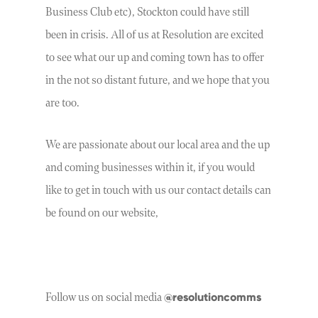
Business Club etc), Stockton could have still
been in crisis. All of us at Resolution are excited
to see what our up and coming town has to offer
in the not so distant future, and we hope that you
are too.
We are passionate about our local area and the up
and coming businesses within it, if you would
like to get in touch with us our contact details can
be found on our website,
@resolutioncomms
Follow us on social media