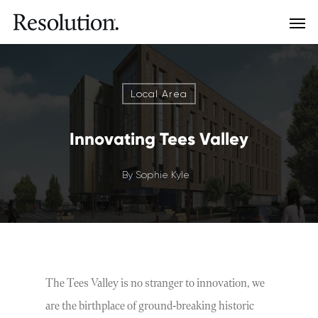
Local Area
Innovating Tees Valley
By
Sophie Kyle
The Tees Valley is no stranger to innovation, we
are the birthplace of ground-breaking historic