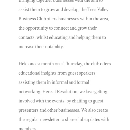
Bringing together businesses with the aim to
assist them to grow and develop, the Tees Valley
Business Club offers businesses within the area,
the opportunity to connect and grow their
contacts, whilst educating and helping them to
increase their notability.
Held once a month on a Thursday, the club offers
educational insights from guest speakers,
assisting them in informal and formal
networking. Here at Resolution, we love getting
involved with the events, by chatting to guest
presenters and other businesses. We also create
the regular newsletter to share club updates with
members.