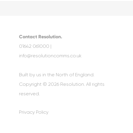
Contact Resolution.
01642 061000 |
info@resolutioncomms.co.uk
Built by us in the North of England.
Copyright © 2026 Resolution. All rights
reserved.
Privacy Policy