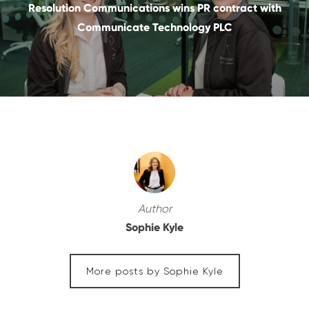
Resolution Communications wins PR contract with
Communicate Technology PLC
Author
Sophie Kyle
More posts by Sophie Kyle