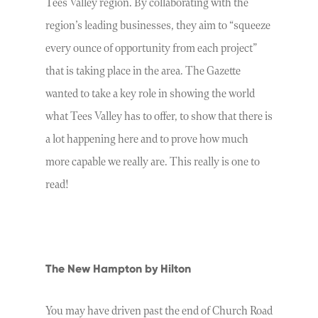
Tees Valley region. By collaborating with the
region’s leading businesses, they aim to “squeeze
every ounce of opportunity from each project”
that is taking place in the area. The Gazette
wanted to take a key role in showing the world
what Tees Valley has to offer, to show that there is
a lot happening here and to prove how much
more capable we really are. This really is one to
read!
The New Hampton by Hilton
You may have driven past the end of Church Road