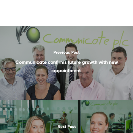
Previous Post
Communicate confirms future growth with new
appointment
Next Post