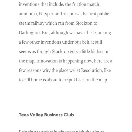
inventions that include: the friction match,
ammonia, Perspex and of course the first public
steam railway which ran from Stockton to
Darlington. But, although we have these, among
a few other inventions under our belt, it still
seems as though Stockton gets a little bit lost on
the map. Innovation is happening now, here are a
few reasons why the place we, at Resolution, like
to call home is about to be put back on the map.
Tees Valley Business Club