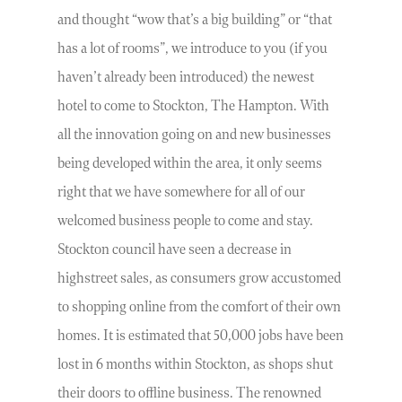
and thought “wow that’s a big building” or “that
has a lot of rooms”, we introduce to you (if you
haven’t already been introduced) the newest
hotel to come to Stockton, The Hampton. With
all the innovation going on and new businesses
being developed within the area, it only seems
right that we have somewhere for all of our
welcomed business people to come and stay.
Stockton council have seen a decrease in
highstreet sales, as consumers grow accustomed
to shopping online from the comfort of their own
homes. It is estimated that 50,000 jobs have been
lost in 6 months within Stockton, as shops shut
their doors to offline business. The renowned