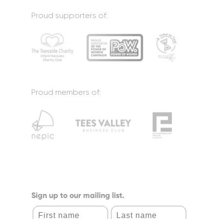
Proud supporters of:
Proud members of:
Sign up to our mailing list.
First name
Last name