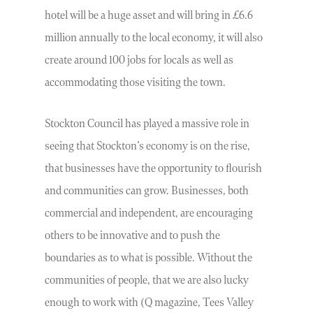
hotel will be a huge asset and will bring in £6.6
million annually to the local economy, it will also
create around 100 jobs for locals as well as
accommodating those visiting the town.
Stockton Council has played a massive role in
seeing that Stockton’s economy is on the rise,
that businesses have the opportunity to flourish
and communities can grow. Businesses, both
commercial and independent, are encouraging
others to be innovative and to push the
boundaries as to what is possible. Without the
communities of people, that we are also lucky
enough to work with (Q magazine, Tees Valley