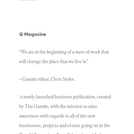
Q Magazine
“We are at the beginning of a wave of work that
will change the place that we live in”
– Gazette editor, Chris Styles.
A newly launched business publication, created
by The Gazette, with the mission to raise
awareness with regards to all of the new
businesses, projects and events going on in the