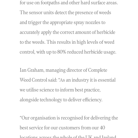
for use on footpaths and other hard surface areas.
The sensor units detect the presence of weeds
and trigger the appropriate spray nozzles to
accurately apply the correct amount of herbicide
to the weeds. This results in high levels of weed
control, with up to 80% reduced herbicide usage.
Ian Graham, managing director of Complete
Weed Control said: “As an industry it is essential
we utilise science to inform best practice,
alongside technology to deliver efficiency.
“Our organisation is recognised for delivering the
best service for our customers from our 40
locations across the whole of the UK and Ireland.