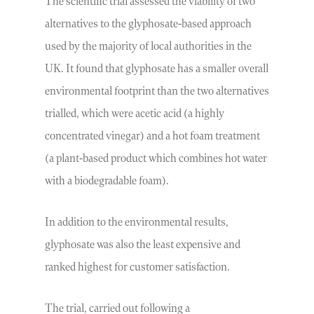
The scientific trial assessed the viability of two
alternatives to the glyphosate-based approach
used by the majority of local authorities in the
UK. It found that glyphosate has a smaller overall
environmental footprint than the two alternatives
trialled, which were acetic acid (a highly
concentrated vinegar) and a hot foam treatment
(a plant-based product which combines hot water
with a biodegradable foam).
In addition to the environmental results,
glyphosate was also the least expensive and
ranked highest for customer satisfaction.
The trial, carried out following a