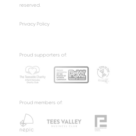
reserved.
Privacy Policy
Proud supporters of:
Proud members of: