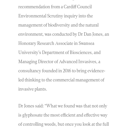
recommendation from a Cardiff Council
Environmental Scrutiny inquiry into the
management of biodiversity and the natural
environment, was conducted by Dr Dan Jones, an
Honorary Research Associate in Swansea
University’s Department of Biosciences, and
Managing Director of Advanced Invasives, a
consultancy founded in 2016 to bring evidence-
led thinking to the commercial management of
invasive plants.
Dr Jones said: “What we found was that not only
is glyphosate the most efficient and effective way
of controlling weeds, but once you look at the full