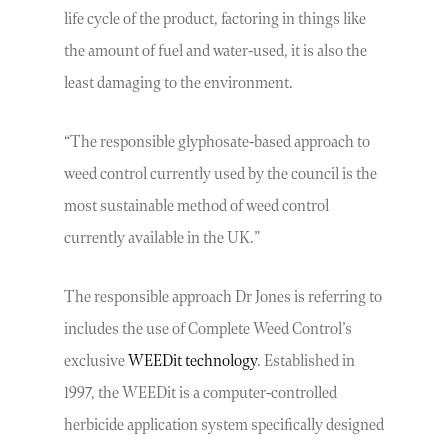
life cycle of the product, factoring in things like
the amount of fuel and water-used, it is also the
least damaging to the environment.
“The responsible glyphosate-based approach to
weed control currently used by the council is the
most sustainable method of weed control
currently available in the UK.”
The responsible approach Dr Jones is referring to
includes the use of Complete Weed Control’s
exclusive
WEEDit technology
. Established in
1997, the WEEDit is a computer-controlled
herbicide application system specifically designed