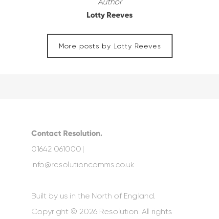
Author
Lotty Reeves
More posts by Lotty Reeves
Contact Resolution.
01642 061000 |
info@resolutioncomms.co.uk
Built by us in the North of England.
Copyright © 2026 Resolution. All rights