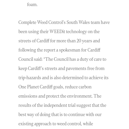
foam.
Complete Weed Control’s South Wales team have
been using their WEEDit technology on the
streets of Cardiff for more than 20 years and
following the report a spokesman for Cardiff
Council said: “The Council has a duty of care to
keep Cardiff’s streets and pavements free from
trip-hazards and is also determined to achieve its
One Planet Cardiff goals, reduce carbon
emissions and protect the environment. The
results of the independent trial suggest that the
best way of doing that is to continue with our
existing approach to weed control, while