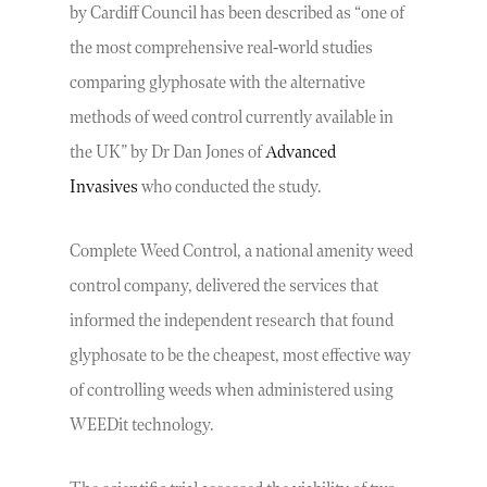
by Cardiff Council has been described as “one of
the most comprehensive real-world studies
comparing glyphosate with the alternative
methods of weed control currently available in
the UK” by Dr Dan Jones of
Advanced
Invasives
who conducted the study.
Complete Weed Control, a national amenity weed
control company, delivered the services that
informed the independent research that found
glyphosate to be the cheapest, most effective way
of controlling weeds when administered using
WEEDit technology.