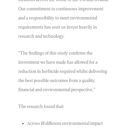
Our commitment to continuous improvement
and a responsibility to meet environmental
requirements has seen us invest heavily in
research and technology.
“The findings of this study confirms the
investment we have made has allowed for a
reduction in herbicide required whilst delivering
the best possible outcomes from a quality,
financial and environmental perspective.”
The research found that:
Across 18 different environmental impact