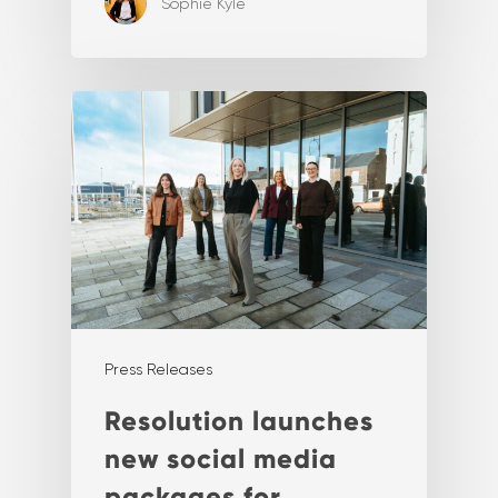
Sophie Kyle
Press Releases
Resolution launches
new social media
packages for