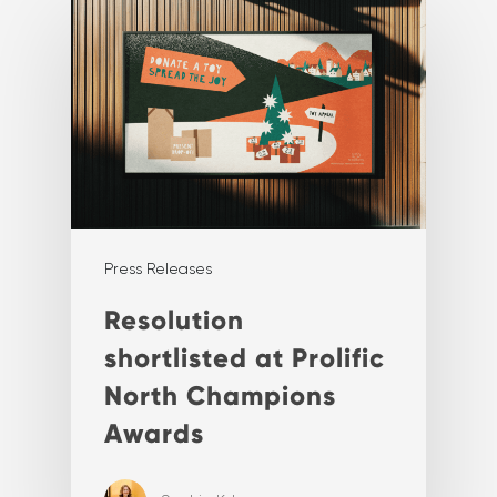
Press Releases
Resolution
shortlisted at Prolific
North Champions
Awards