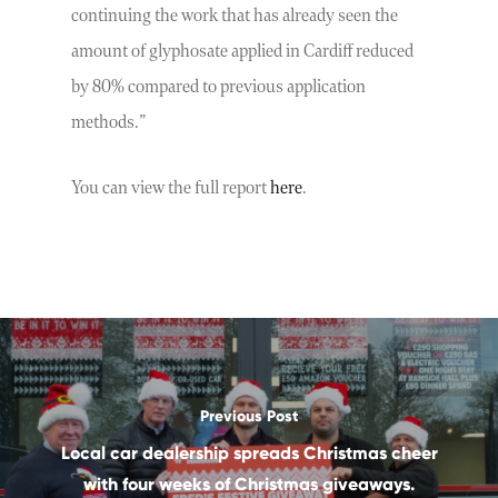
continuing the work that has already seen the
amount of glyphosate applied in Cardiff reduced
by 80% compared to previous application
methods.”
You can view the full report
here
.
Previous Post
Local car dealership spreads Christmas cheer
with four weeks of Christmas giveaways.