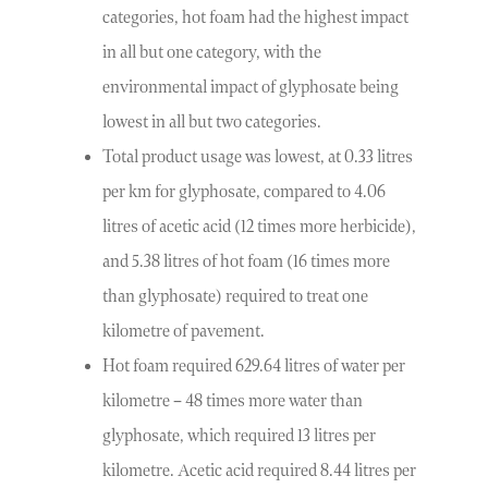
categories, hot foam had the highest impact
in all but one category, with the
environmental impact of glyphosate being
lowest in all but two categories.
Total product usage was lowest, at 0.33 litres
per km for glyphosate, compared to 4.06
litres of acetic acid (12 times more herbicide),
and 5.38 litres of hot foam (16 times more
than glyphosate) required to treat one
kilometre of pavement.
Hot foam required 629.64 litres of water per
kilometre – 48 times more water than
glyphosate, which required 13 litres per
kilometre. Acetic acid required 8.44 litres per