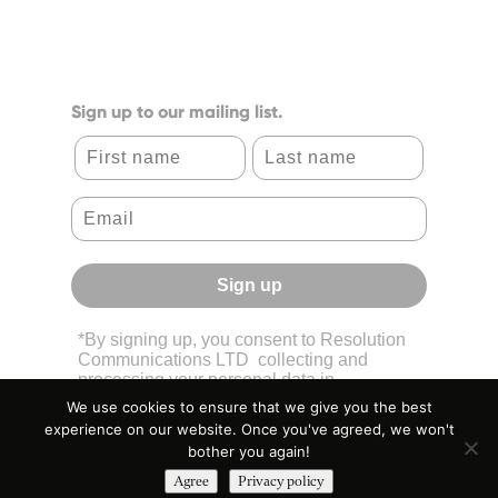
Sign up to our mailing list.
First name
Last name
Sign up
*By signing up, you consent to Resolution
Communications LTD collecting and
processing your personal data in
accordance with its
Privacy Policy.
We use cookies to ensure that we give you the best
experience on our website. Once you've agreed, we won't
bother you again!
Agree
Privacy policy