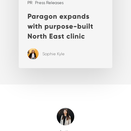
PR
Press Releases
Paragon expands
with purpose-built
North East clinic
Sophie Kyle