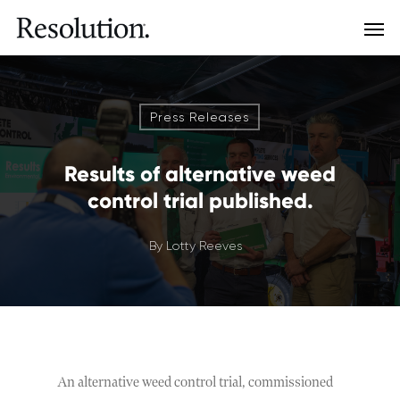
Press Releases
Results of alternative weed
control trial published.
By
Lotty Reeves
An alternative weed control trial, commissioned