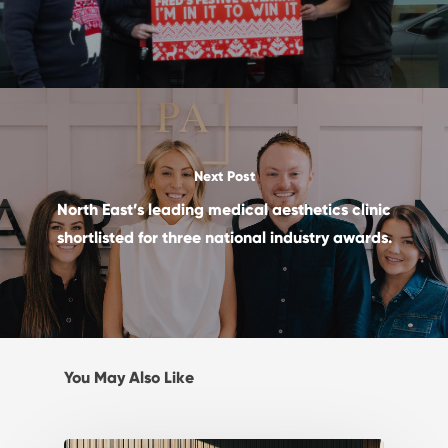
Next Post
North East’s leading medical aesthetics clinic
shortlisted for three national industry awards.
You May Also Like