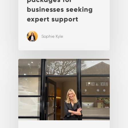
businesses seeking
expert support
Sophie Kyle