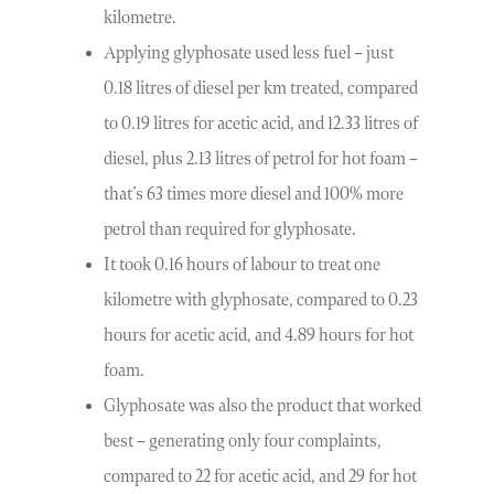
kilometre.
Applying glyphosate used less fuel – just
0.18 litres of diesel per km treated, compared
to 0.19 litres for acetic acid, and 12.33 litres of
diesel, plus 2.13 litres of petrol for hot foam –
that’s 63 times more diesel and 100% more
petrol than required for glyphosate.
It took 0.16 hours of labour to treat one
kilometre with glyphosate, compared to 0.23
hours for acetic acid, and 4.89 hours for hot
foam.
Glyphosate was also the product that worked
best – generating only four complaints,
compared to 22 for acetic acid, and 29 for hot