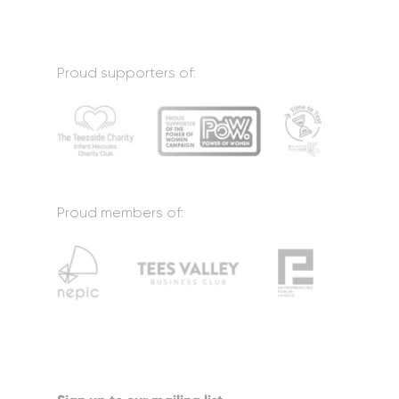
Proud supporters of:
Proud members of: