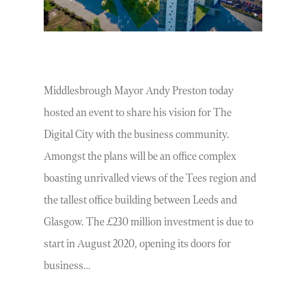
Middlesbrough Mayor Andy Preston today
hosted an event to share his vision for The
Digital City with the business community.
Amongst the plans will be an office complex
boasting unrivalled views of the Tees region and
the tallest office building between Leeds and
Glasgow. The £230 million investment is due to
start in August 2020, opening its doors for
business…