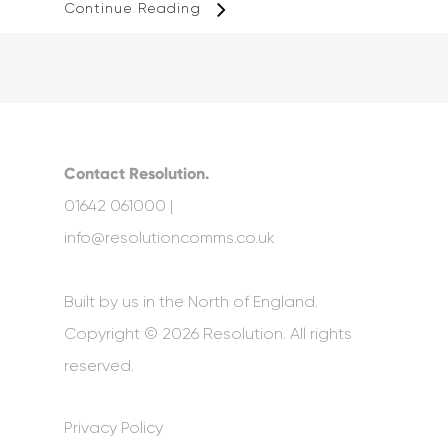
Continue Reading
Contact Resolution.
01642 061000 |
info@resolutioncomms.co.uk
Built by us in the North of England.
Copyright © 2026 Resolution. All rights
reserved.
Privacy Policy