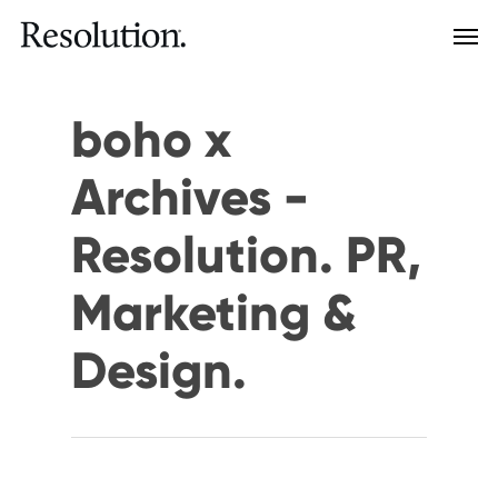
boho x
Archives -
Resolution. PR,
Marketing &
Design.