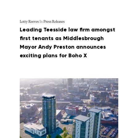
Lotty Reeves
In
Press Releases
Leading Teesside law firm amongst
first tenants as Middlesbrough
Mayor Andy Preston announces
exciting plans for Boho X