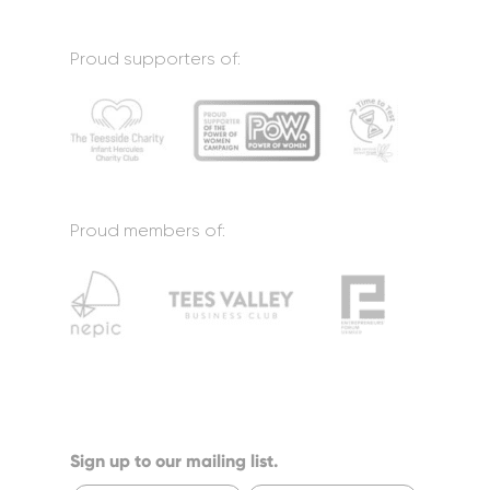
Proud supporters of:
Proud members of:
Sign up to our mailing list.