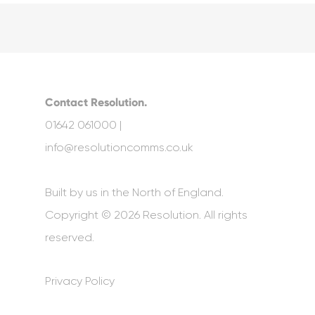
Contact Resolution.
01642 061000 |
info@resolutioncomms.co.uk
Built by us in the North of England.
Copyright © 2026 Resolution. All rights
reserved.
Privacy Policy