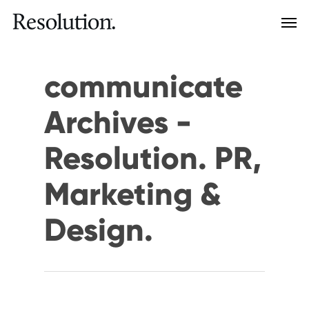
communicate
Archives -
Resolution. PR,
Marketing &
Design.