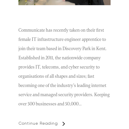
Communicate has recently taken on their first
female IT infrastructure engineer apprentice to
join their team based in Discovery Park in Kent.
Established in 2011, the nationwide company
provides IT, telecoms, and cyber security to
organisations of all shapes and sizes; fast
becoming one of the industry’s leading internet
service and managed security providers. Keeping
over 500 businesses and 50,000…
Continue Reading