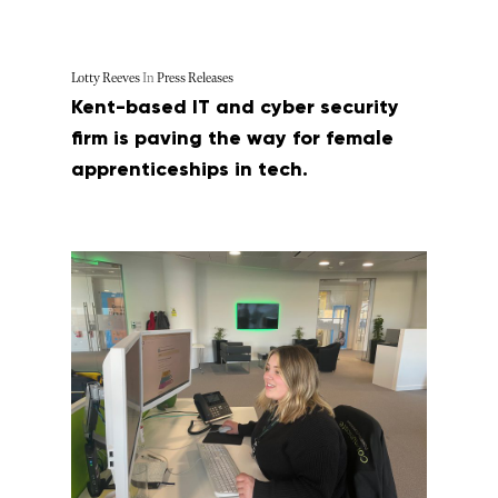
Lotty Reeves
In
Press Releases
Kent-based IT and cyber security
firm is paving the way for female
apprenticeships in tech.