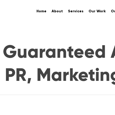
Home
About
Services
Our Work
Ou
y Guaranteed 
. PR, Marketin