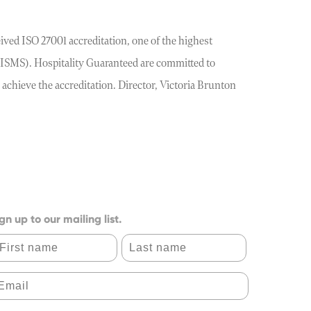
ved ISO 27001 accreditation, one of the highest
(ISMS). Hospitality Guaranteed are committed to
 achieve the accreditation. Director, Victoria Brunton
gn up to our mailing list.
irst name
Last name