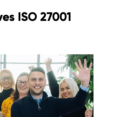
ves ISO 27001