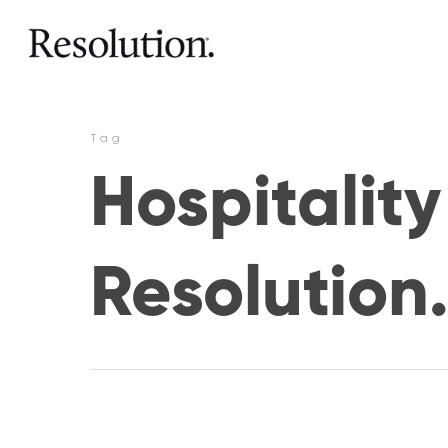
Tag
Hospitalit
Resolution