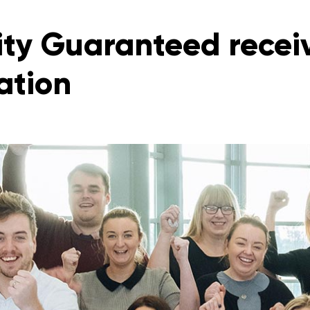
ity Guaranteed recei
ation