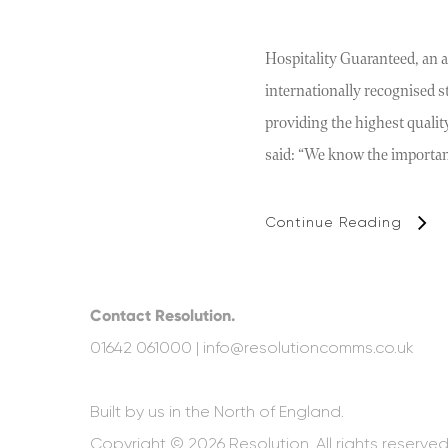
Hospitality Guaranteed, an 
internationally recognised 
providing the highest qualit
said: “We know the importa
Continue Reading
Contact Resolution.
01642 061000 |
info@resolutioncomms.co.uk
Built by us in the North of England.
Copyright © 2026 Resolution. All rights reserved