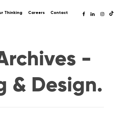
r Thinking
Careers
Contact
Archives -
g & Design.