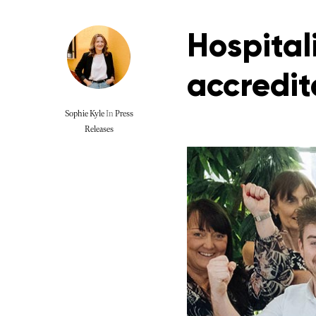
Hospital
accredit
Sophie Kyle
In
Press
Releases