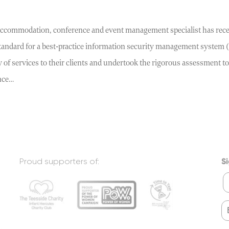
accommodation, conference and event management specialist has recei
standard for a best-practice information security management system 
y of services to their clients and undertook the rigorous assessment to
nce…
Proud supporters of:
Si
F
.