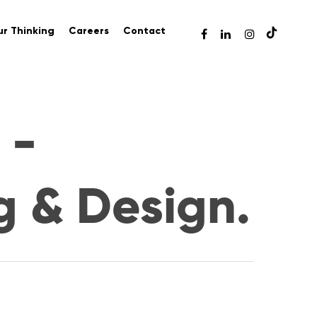
r Thinking
Careers
Contact
 -
g & Design.