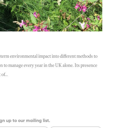
term environmental impact into different methods to
on to manage every year in the UK alone. Its presence
t of…
gn up to our mailing list.