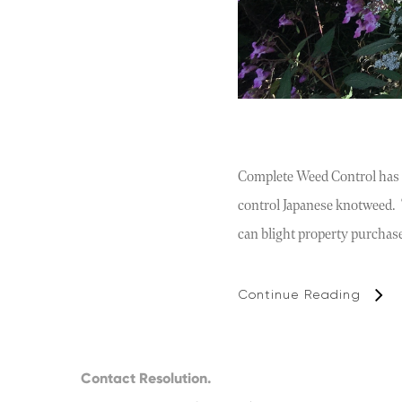
Complete Weed Control has p
control Japanese knotweed. T
can blight property purchas
Continue Reading
Contact Resolution.