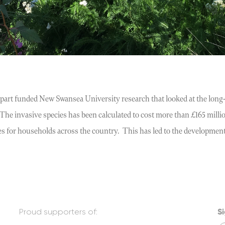
art funded New Swansea University research that looked at the long-
he invasive species has been calculated to cost more than £165 milli
es for households across the country. This has led to the developmen
Proud supporters of:
Si