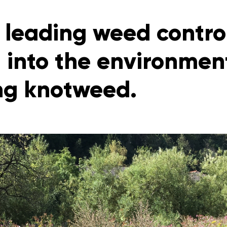
 leading weed control
 into the environment
g knotweed.