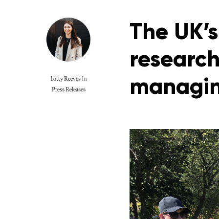
The UK’s
research
managin
Lotty Reeves
In
Press Releases