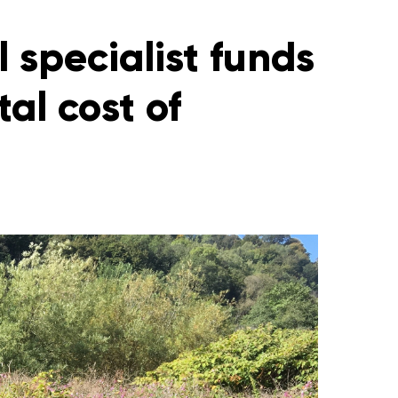
 specialist funds
al cost of