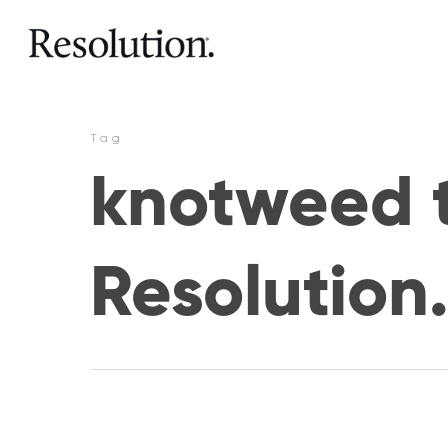
Tag
knotweed t
Resolution