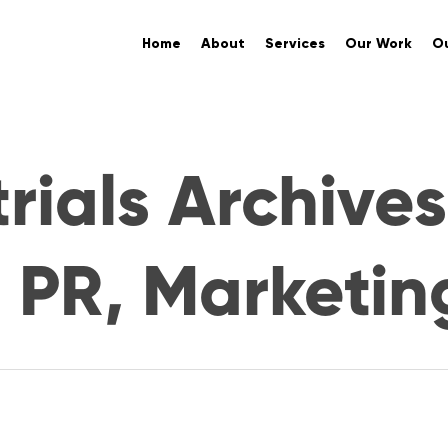
Home
About
Services
Our Work
Ou
rials Archives
. PR, Marketin