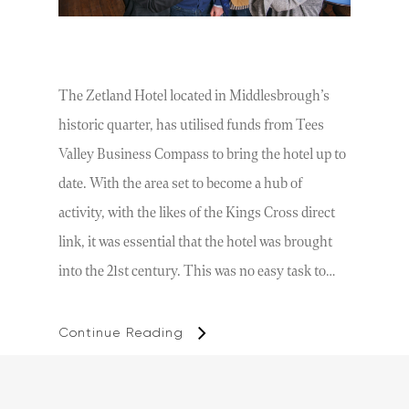
The Zetland Hotel located in Middlesbrough’s
historic quarter, has utilised funds from Tees
Valley Business Compass to bring the hotel up to
date. With the area set to become a hub of
activity, with the likes of the Kings Cross direct
link, it was essential that the hotel was brought
into the 21st century. This was no easy task to…
Continue Reading