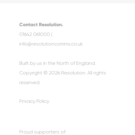
Contact Resolution.
01642 061000 |
info@resolutioncomms.co.uk
Built by us in the North of England.
Copyright © 2026 Resolution. All rights
reserved.
Privacy Policy
Proud supporters of: