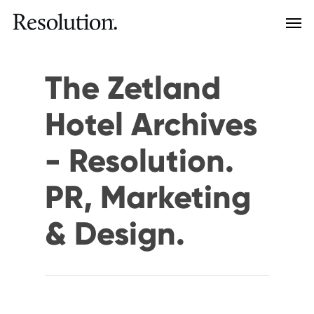
The Zetland
Hotel Archives
- Resolution.
PR, Marketing
& Design.