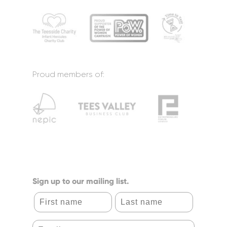
Proud members of:
Sign up to our mailing list.
First name
Last name