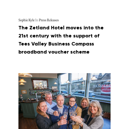
Sophie Kyle
In
Press Releases
The Zetland Hotel moves into the
21st century with the support of
Tees Valley Business Compass
broadband voucher scheme