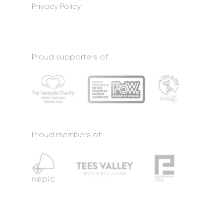
Privacy Policy
Proud supporters of:
Proud members of: