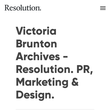
Victoria
Brunton
Archives -
Resolution. PR,
Marketing &
Design.