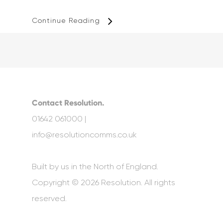
Continue Reading
Contact Resolution.
01642 061000 |
info@resolutioncomms.co.uk
Built by us in the North of England.
Copyright © 2026 Resolution. All rights
reserved.