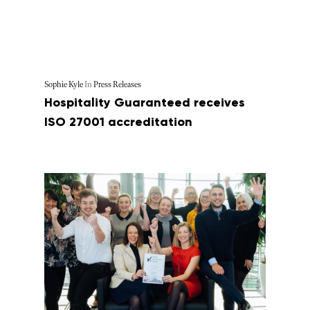
Sophie Kyle
In
Press Releases
Hospitality Guaranteed receives
ISO 27001 accreditation