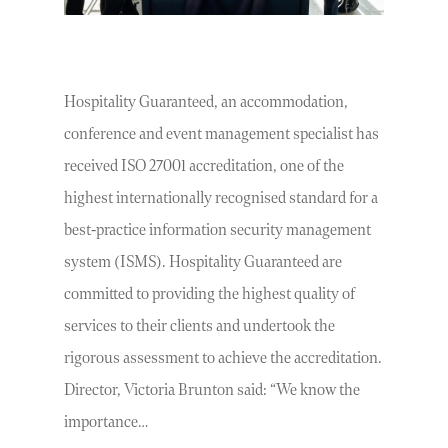
Hospitality Guaranteed, an accommodation,
conference and event management specialist has
received ISO 27001 accreditation, one of the
highest internationally recognised standard for a
best-practice information security management
system (ISMS). Hospitality Guaranteed are
committed to providing the highest quality of
services to their clients and undertook the
rigorous assessment to achieve the accreditation.
Director, Victoria Brunton said: “We know the
importance…