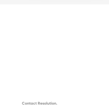
Contact Resolution.