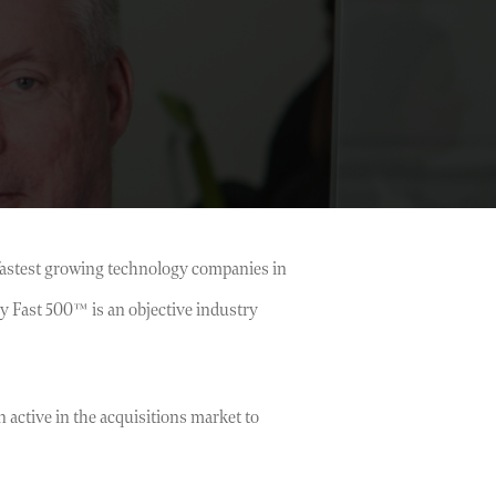
 fastest growing technology companies in
y Fast 500™ is an objective industry
active in the acquisitions market to