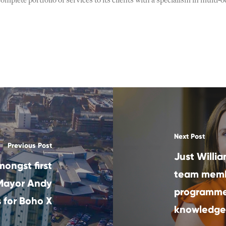
omplete portfolio of services to its clients with a specialism in mult
Next Post
Previous Post
Just Willia
mongst first
team memb
 Mayor Andy
programme 
 for Boho X
knowledge