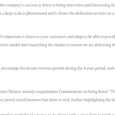
e company’s success is down to being innovative and forecasting futu
a large scale is phenomenal and it shows the dedication we have as a
t’s important to listen to your customers and adapt to be able to provi
ervice model and researching the market to ensure we are delivering th
percentage fiscal-year revenue growth during the 4-year period, and 
 Senior Partner, warmly congratulates Communicate on being listed: “
y proud a local business has done so well, further highlighting the dep