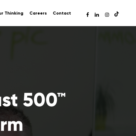
r Thinking
Careers
Contact
ast 500™
irm