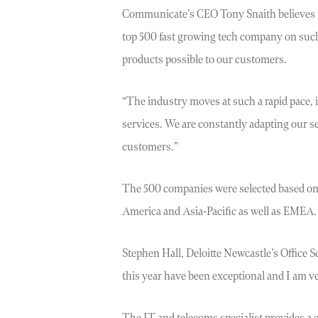
Communicate’s CEO Tony Snaith believes th
top 500 fast growing tech company on such 
products possible to our customers.
“The industry moves at such a rapid pace, i
services. We are constantly adapting our s
customers.”
The 500 companies were selected based on 
America and Asia-Pacific as well as EMEA.
Stephen Hall, Deloitte Newcastle’s Office
this year have been exceptional and I am ver