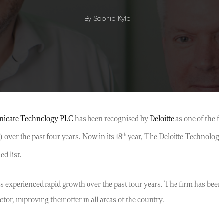
By
Sophie Kyle
icate Technology PLC
has been recognised by
Deloitte
as one of the
th
over the past four years. Now in its 18
year, The Deloitte Technolog
d list.
xperienced rapid growth over the past four years. The firm has been 
or, improving their offer in all areas of the country.