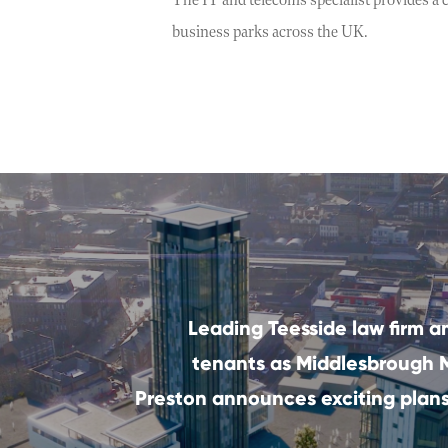
The IT and telecoms specialist provides a c
business parks across the UK.
Leading Teesside law firm a
tenants as Middlesbrough
Preston announces exciting plans