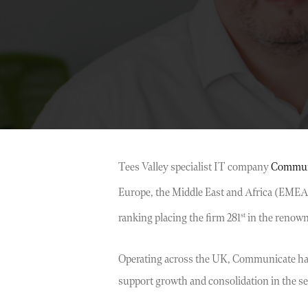
Tees Valley specialist IT company
Commun
Europe, the Middle East and Africa (EMEA) 
st
ranking placing the firm 281
in the renowne
Operating across the UK, Communicate has e
support growth and consolidation in the sect