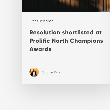
Press Releases
Resolution shortlisted at
Prolific North Champions
Awards
Sophie Kyle