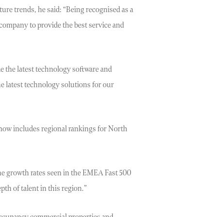
re trends, he said: “Being recognised as a
 company to provide the best service and
de the latest technology software and
e latest technology solutions for our
now includes regional rankings for North
The growth rates seen in the EMEA Fast 500
th of talent in this region.”