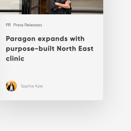
PR
Press Releases
Paragon expands with
purpose-built North East
clinic
Sophie Kyle