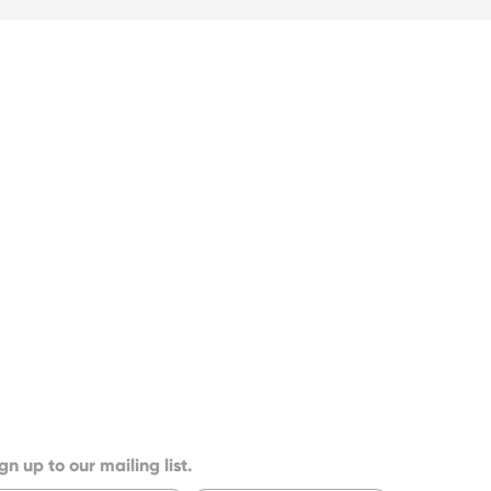
gn up to our mailing list.