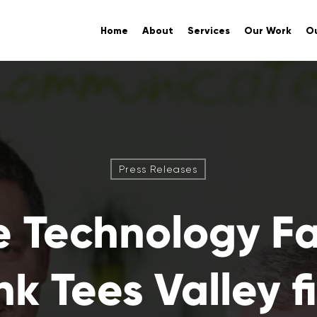
Home
About
Services
Our Work
Ou
Press Releases
e Technology F
nk Tees Valley f