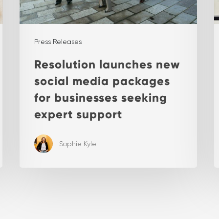
Press Releases
Resolution launches new
social media packages
for businesses seeking
expert support
Sophie Kyle