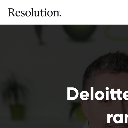
Deloitt
ra