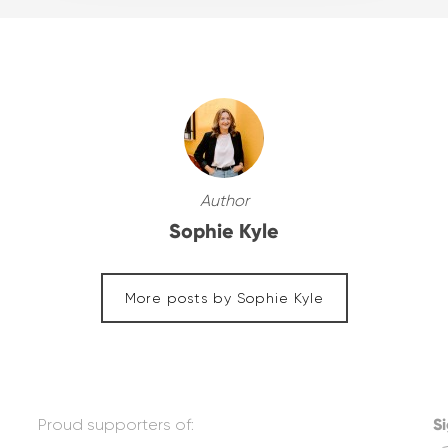
Author
Sophie Kyle
More posts by Sophie Kyle
Proud supporters of:
Si