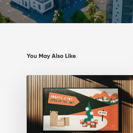
You May Also Like