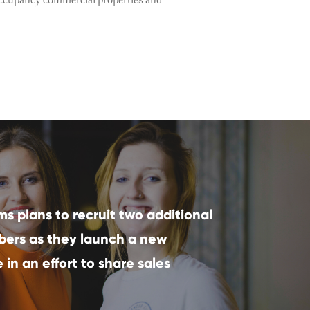
i-occupancy commercial properties and
ms plans to recruit two additional
ers as they launch a new
in an effort to share sales