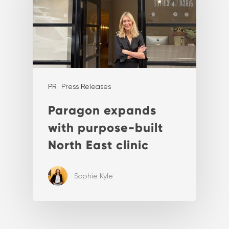
PR
Press Releases
Paragon expands
with purpose-built
North East clinic
Sophie Kyle