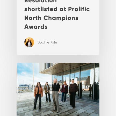
Resolution
shortlisted at Prolific
North Champions
Awards
Sophie Kyle