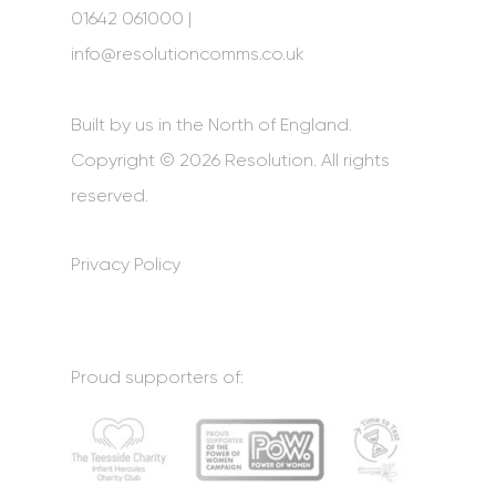
01642 061000 |
info@resolutioncomms.co.uk
Built by us in the North of England.
Copyright © 2026 Resolution. All rights
reserved.
Privacy Policy
Proud supporters of: