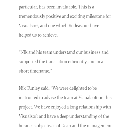
particular, has been invaluable. This is a
tremendously positive and exciting milestone for
Visualsoft, and one which Endeavour have
helped us to achieve.
“Nik and his team understand our business and
supported the transaction efficiently, and in a
short timeframe.”
Nik Tunley said: “We were delighted to be
instructed to advise the team at Visualsoft on this
project. We have enjoyed a long relationship with
Visualsoft and have a deep understanding of the
business objectives of Dean and the management