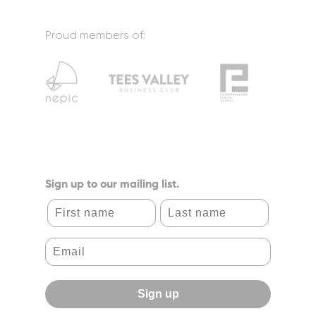
Proud members of:
Sign up to our mailing list.
First name
Last name
Sign up