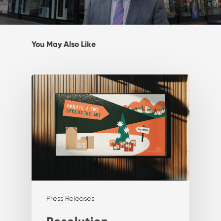
You May Also Like
Press Releases