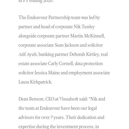
in FY ending 2020.
The Endeavour Partnership team was led by
partner and head of corporate Nik Tunley
alongside corporate partner Martin McKinnell,
corporate associate Sean Jackson and solicitor
Atif Ayub, banking partner Deborah Kirtley, real
estate associate Carly Cornell, data protection
solicitor Jessica Maine and employment associate
Laura Kirkpatrick.
Dean Benson, CEO at Visualsoft said: “Nik and
the team at Endeavour have been our legal
advisors for over 7 years. Their dedication and
expertise during the investment process, in