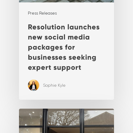
Press Releases
Resolution launches
new social media
packages for
businesses seeking
expert support
Sophie Kyle