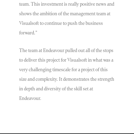
team. This investment is really positive news and
shows the ambition of the management team at
Visualsoft to continue to push the business
forward.”
The team at Endeavour pulled out all of the stops
to deliver this project for Visualsoft in what was a
very challenging timescale for a project of this
size and complexity. It demonstrates the strength
in depth and diversity of the skill set at
Endeavour.