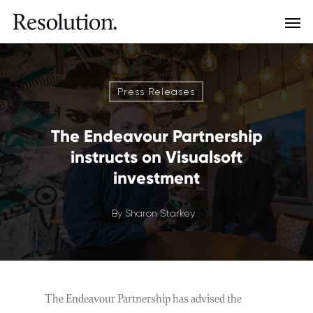
Press Releases
The Endeavour Partnership
instructs on Visualsoft
investment
By
Sharon Starkey
The Endeavour Partnership has advised the