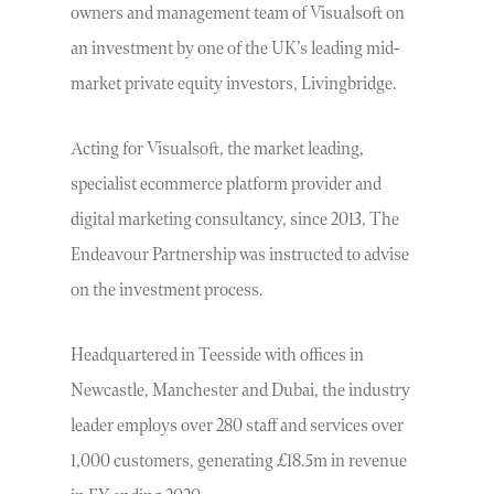
owners and management team of Visualsoft on
an investment by one of the UK’s leading mid-
market private equity investors, Livingbridge.
Acting for Visualsoft, the market leading,
specialist ecommerce platform provider and
digital marketing consultancy, since 2013, The
Endeavour Partnership was instructed to advise
on the investment process.
Headquartered in Teesside with offices in
Newcastle, Manchester and Dubai, the industry
leader employs over 280 staff and services over
1,000 customers, generating £18.5m in revenue