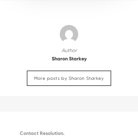
Author
Sharon Starkey
More posts by Sharon Starkey
Contact Resolution.