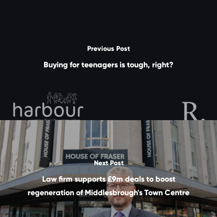
Previous Post
Buying for teenagers is tough, right?
Next Post
Law firm supports £9m deals to boost
regeneration of Middlesbrough's Town Centre