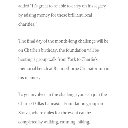
added “It’s great to be able to carry on his legacy
by raising money for these brilliant local
charities.”
The final day of the month-long challenge will be
on Charlie’s birthday; the foundation will be
hosting a group walk from York to Charlie’s
memorial bench at Bishopthorpe Crematorium in
his memory.
To get involved in the challenge you can join the
Charlie Dallas Lancaster Foundation group on
Strava, where miles for the event can be
completed by walking, running, biking,