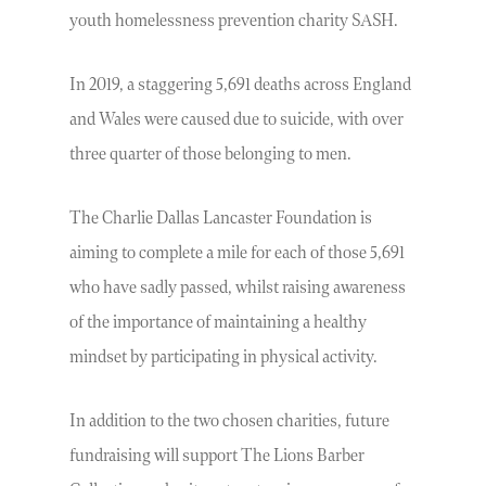
youth homelessness prevention charity SASH.
In 2019, a staggering 5,691 deaths across England
and Wales were caused due to suicide, with over
three quarter of those belonging to men.
The Charlie Dallas Lancaster Foundation is
aiming to complete a mile for each of those 5,691
who have sadly passed, whilst raising awareness
of the importance of maintaining a healthy
mindset by participating in physical activity.
In addition to the two chosen charities, future
fundraising will support The Lions Barber