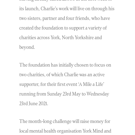
its launch, Charlie’s work will live on through his
two sisters, partner and four friends, who have
created the foundation to support a variety of
charities across York, North Yorkshire and
beyond.
The foundation has initially chosen to focus on
two charities, of which Charlie was an active
supporter, for their first event ‘A Mile a Life’
running from Sunday 23rd May to Wednesday
23rd June 2021.
The month-long challenge will raise money for
local mental health organisation York Mind and