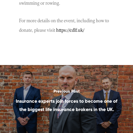
swimming or rowing.
For more details on the event, including how to
donate, please visit
https://cdlf.uk/
Previous Post
Insurance experts join forces to become one of
the biggest life insurance brokers in the UK.