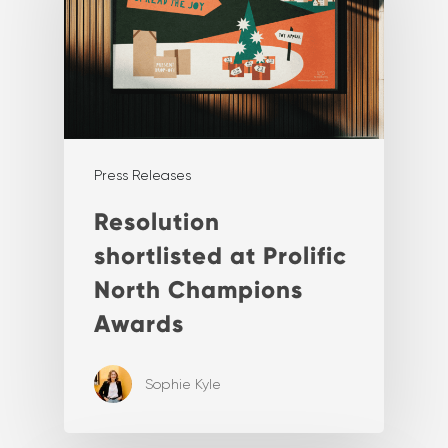
Press Releases
Resolution
shortlisted at Prolific
North Champions
Awards
Sophie Kyle