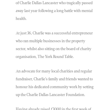
of Charlie Dallas Lancaster who tragically passed
away last year following a long battle with mental
health.
At just 36, Charlie was a successful entrepreneur
who ran multiple businesses in the property
sector, whilst also sitting on the board of charity
organisation, The York Round Table.
An advocate for many local charities and regular
fundraiser, Charlie’s family and friends wanted to
honour his dedicated community work by setting
up the Charlie Dallas Lancaster Foundation.
Having already raised £3000 in the first week of