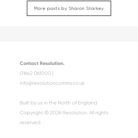
More posts by Sharon Starkey
Contact Resolution.
01642 061000 |
info@resolutioncomms.co.uk
Built by us in the North of England.
Copyright © 2026 Resolution. All rights
reserved.