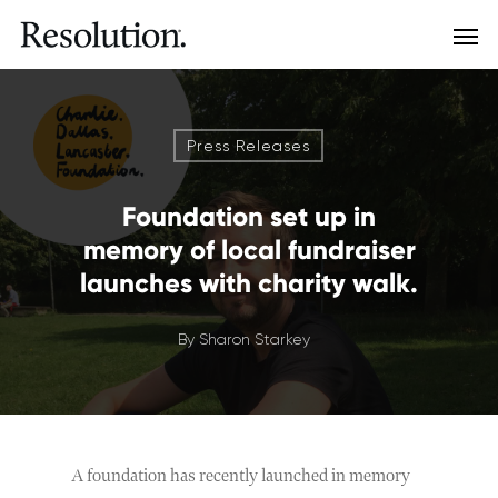
Press Releases
Foundation set up in
memory of local fundraiser
launches with charity walk.
By
Sharon Starkey
A foundation has recently launched in memory