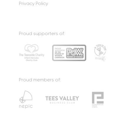
Privacy Policy
Proud supporters of:
Proud members of: