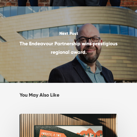
Next Post
The Endeavour Partnership wins prestigious
regional award.
You May Also Like