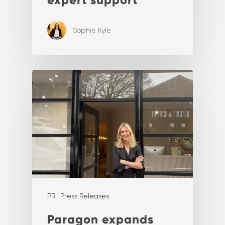
Sophie Kyle
PR
Press Releases
Paragon expands