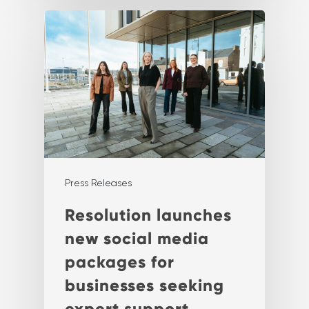
Press Releases
Resolution launches
new social media
packages for
businesses seeking
expert support