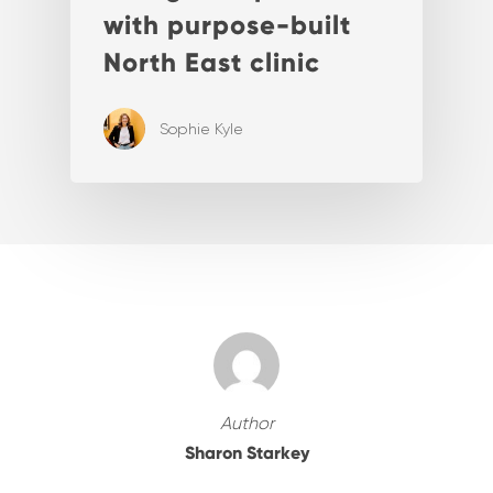
with purpose-built
North East clinic
Sophie Kyle
Author
Sharon Starkey