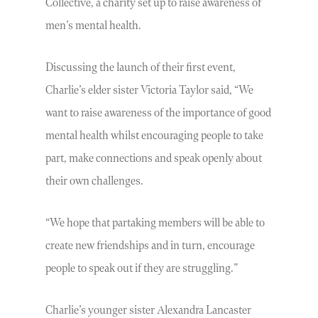
Collective, a charity set up to raise awareness of
men’s mental health.
Discussing the launch of their first event,
Charlie’s elder sister Victoria Taylor said, “We
want to raise awareness of the importance of good
mental health whilst encouraging people to take
part, make connections and speak openly about
their own challenges.
“We hope that partaking members will be able to
create new friendships and in turn, encourage
people to speak out if they are struggling.”
Charlie’s younger sister Alexandra Lancaster