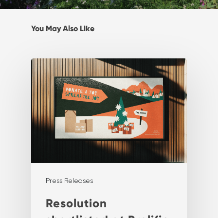
You May Also Like
Press Releases
Resolution