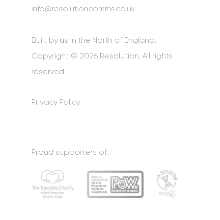
info@resolutioncomms.co.uk
Built by us in the North of England.
Copyright © 2026 Resolution. All rights
reserved.
Privacy Policy
Proud supporters of: