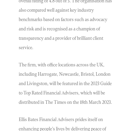
overall rating of 4.8 out of 5. The organisation has
also compared well against key industry
benchmarks based on factors such as advocacy
and risk and is recognised as a champion of
transparency and a provider of brilliant client
service.
The firm, with office locations across the UK,
including Harrogate, Newcastle, Bristol, London
and Livingston, will be featured in the 2023 Guide
to Top Rated Financial Advisers, which will be
distributed in The Times on the 18th March 2023.
Ellis Bates Financial Advisers prides itself on
enhancing people’s lives by delivering peace of