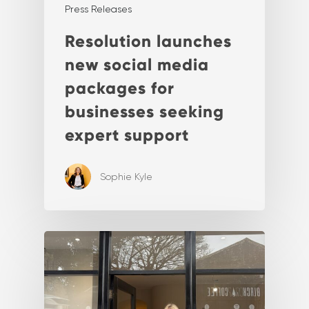
Press Releases
Resolution launches
new social media
packages for
businesses seeking
expert support
Sophie Kyle