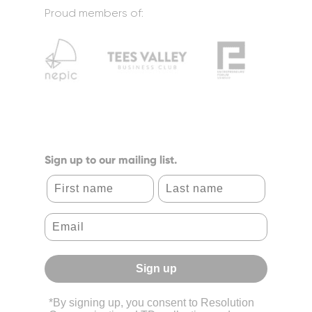
Proud members of:
Sign up to our mailing list.
First name
Last name
Sign up
*By signing up, you consent to Resolution