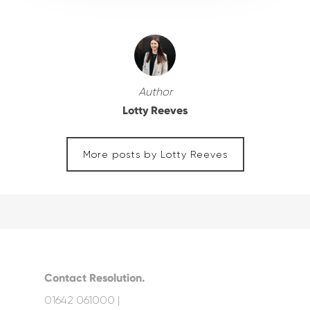
Author
Lotty Reeves
More posts by Lotty Reeves
Contact Resolution.
01642 061000 |