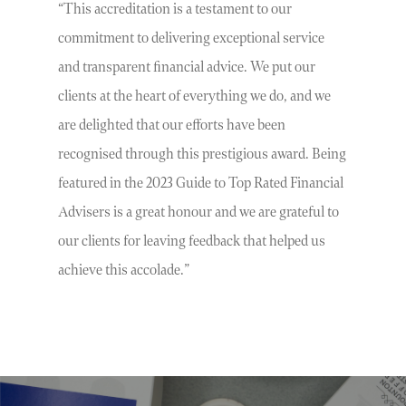
“This accreditation is a testament to our
commitment to delivering exceptional service
and transparent financial advice. We put our
clients at the heart of everything we do, and we
are delighted that our efforts have been
recognised through this prestigious award. Being
featured in the 2023 Guide to Top Rated Financial
Advisers is a great honour and we are grateful to
our clients for leaving feedback that helped us
achieve this accolade.”