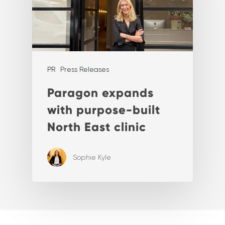
PR
Press Releases
Paragon expands
with purpose-built
North East clinic
Sophie Kyle