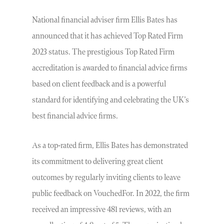
National financial adviser firm Ellis Bates has
announced that it has achieved Top Rated Firm
2023 status. The prestigious Top Rated Firm
accreditation is awarded to financial advice firms
based on client feedback and is a powerful
standard for identifying and celebrating the UK’s
best financial advice firms.
As a top-rated firm, Ellis Bates has demonstrated
its commitment to delivering great client
outcomes by regularly inviting clients to leave
public feedback on VouchedFor. In 2022, the firm
received an impressive 481 reviews, with an