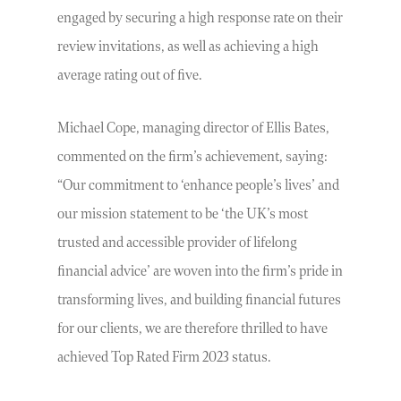
engaged by securing a high response rate on their
review invitations, as well as achieving a high
average rating out of five.
Michael Cope, managing director of Ellis Bates,
commented on the firm’s achievement, saying:
“Our commitment to ‘enhance people’s lives’ and
our mission statement to be ‘the UK’s most
trusted and accessible provider of lifelong
financial advice’ are woven into the firm’s pride in
transforming lives, and building financial futures
for our clients, we are therefore thrilled to have
achieved Top Rated Firm 2023 status.