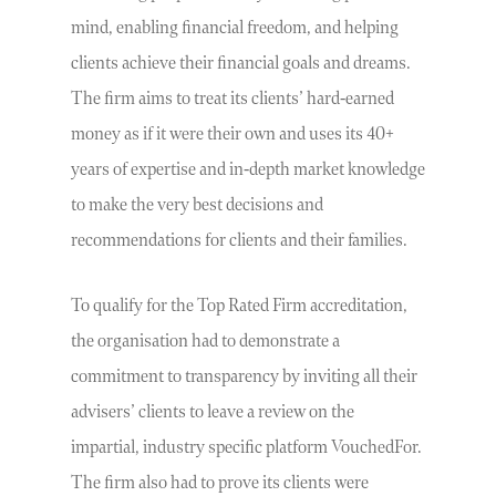
mind, enabling financial freedom, and helping
clients achieve their financial goals and dreams.
The firm aims to treat its clients’ hard-earned
money as if it were their own and uses its 40+
years of expertise and in-depth market knowledge
to make the very best decisions and
recommendations for clients and their families.
To qualify for the Top Rated Firm accreditation,
the organisation had to demonstrate a
commitment to transparency by inviting all their
advisers’ clients to leave a review on the
impartial, industry specific platform VouchedFor.
The firm also had to prove its clients were