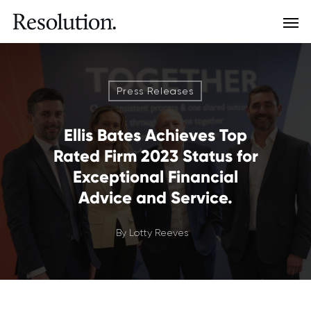
Press Releases
Ellis Bates Achieves Top
Rated Firm 2023 Status for
Exceptional Financial
Advice and Service.
By
Lotty Reeves