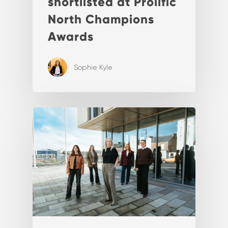
shortlisted at Prolific
North Champions
Awards
Sophie Kyle