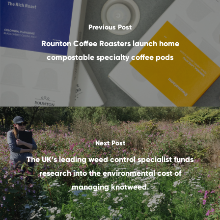
Previous Post
Rounton Coffee Roasters launch home
compostable specialty coffee pods
Next Post
The UK’s leading weed control specialist funds
research into the environmental cost of
managing knotweed.