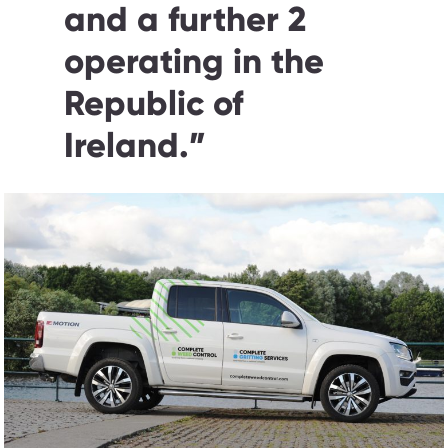
and a further 2
operating in the
Republic of
Ireland.
”