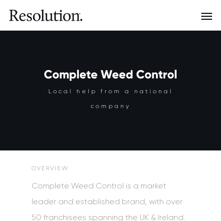
Complete Weed Control
Local help from a national
company
OVERVIEW
Complete Weed Control is a market
leader and established brand, with over
50 franchisees spanning the UK & Ireland.