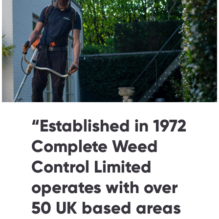
“
Established in 1972
Complete Weed
Control Limited
operates with over
50 UK based areas