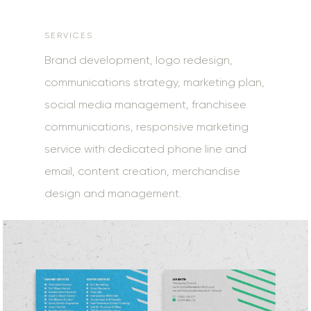
SERVICES
Brand development, logo redesign,
communications strategy, marketing plan,
social media management, franchisee
communications, responsive marketing
service with dedicated phone line and
email, content creation, merchandise
design and management.