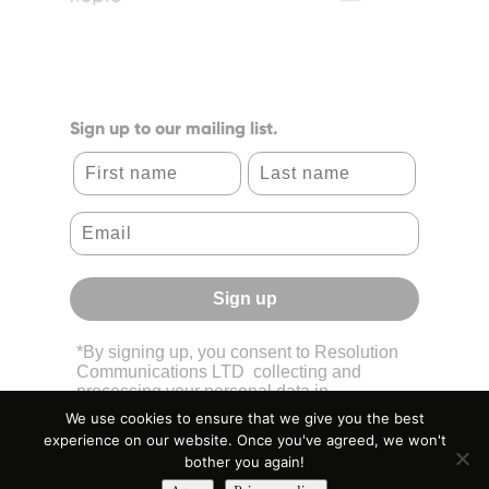
Sign up to our mailing list.
First name
Last name
Sign up
*By signing up, you consent to Resolution
Communications LTD collecting and
processing your personal data in
accordance with its
Privacy Policy.
We use cookies to ensure that we give you the best
experience on our website. Once you've agreed, we won't
bother you again!