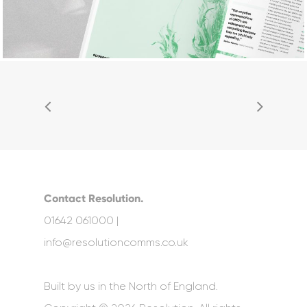
Contact Resolution.
01642 061000 |
info@resolutioncomms.co.uk
Built by us in the North of England.