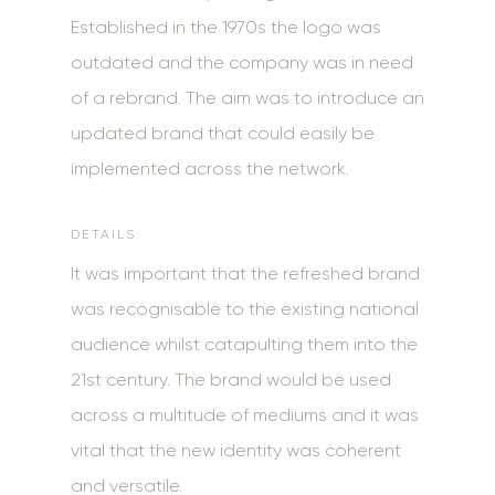
Established in the 1970s the logo was
outdated and the company was in need
of a rebrand. The aim was to introduce an
updated brand that could easily be
implemented across the network.
DETAILS
It was important that the refreshed brand
was recognisable to the existing national
audience whilst
catapulting them into the
21st century. The brand would be used
across a multitude of mediums and it was
vital that the new identity was coherent
and versatile.