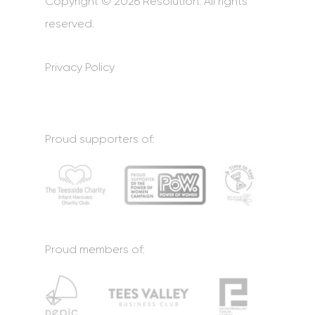
Copyright © 2026 Resolution. All rights
reserved.
Privacy Policy
Proud supporters of:
Proud members of: