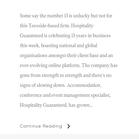
Some say the number 13 is unlucky but not for
this Teesside-based firm. Hospitality
Guaranteed is celebrating 13 years in business
this week, boasting national and global
organisations amongst their client base and an
ever-evolving online platform. The company has
gone from strength to strength and there’s no
signs of slowing down. Accommodation,
conference and event management specialist,
Hospitality Guaranteed, has grown…
Continue Reading