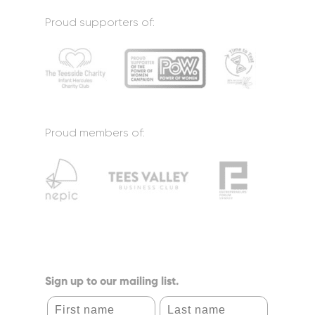
Proud supporters of:
Proud members of:
Sign up to our mailing list.
First name
Last name