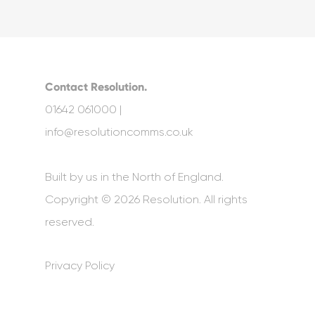
Contact Resolution.
01642 061000 |
info@resolutioncomms.co.uk
Built by us in the North of England.
Copyright © 2026 Resolution. All rights
reserved.
Privacy Policy