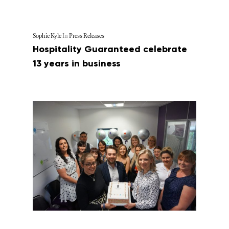
Sophie Kyle
In
Press Releases
Hospitality Guaranteed celebrate
13 years in business