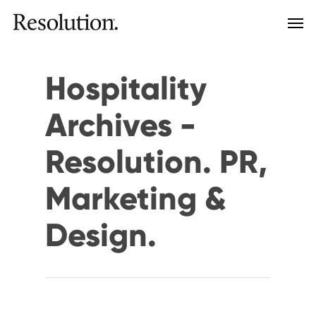
Hospitality
Archives -
Resolution. PR,
Marketing &
Design.