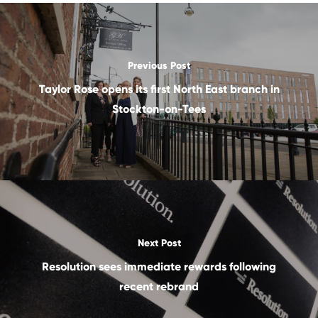
Previous Post
Taylor Rose opens its first North East branch in
Stockton-on-Tees
Next Post
Resolution sees immediate rewards following
recent rebrand