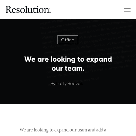
Office
We are looking to expand
our team.
By
Lotty Reeves
We are looking to expand our team and add a