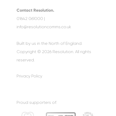
Contact Resolution.
01642 061000 |
info@resolutioncomms.co.uk
Built by us in the North of England.
Copyright © 2026 Resolution. All rights
reserved.
Privacy Policy
Proud supporters of: