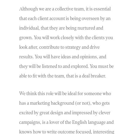
Although we are a collective team, it is essential
that each client account is being overseen by an
individual, that they are being nurtured and
grown. You will work closely with the clients you
look after, contribute to strategy and drive
results. You will have ideas and opinions, and
they will be listened to and explored. You must be
able to fit with the team, that is a deal breaker.
We think this role will be ideal for someone who
has a marketing background (or not), who gets
excited by great design and impressed by clever
campaigns, is a lover of the English language and
knows how to write outcome focused, interesting