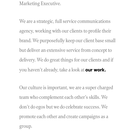
Marketing Executive.
We are a strategic, full service communications
agency, working with our clients to profile their
brand. We purposefully keep our client base small
but deliver an extensive service from concept to
delivery. We do great things for our clients and if
our work.
you haven’t already, take a look at
Our culture is important, we are a super charged
team who complement each other’s skills. We
don’t do egos but we do celebrate success. We
promote each other and create campaigns as a
group.