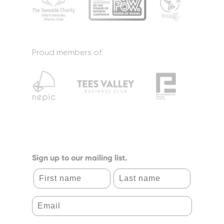
Proud members of:
Sign up to our mailing list.
First name
Last name