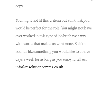
copy.
You might not fit this criteria but still think you
would be perfect for the role. You might not have
ever worked in this type of job but have a way
with words that makes us want more. So if this
sounds like something you would like to do five
days a week for as long as you enjoy it, tell us.
info@resolutioncomms.co.uk