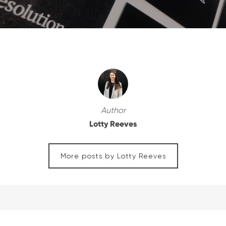
Author
Lotty Reeves
More posts by Lotty Reeves