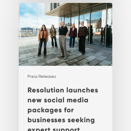
Press Releases
Resolution launches
new social media
packages for
businesses seeking
expert support