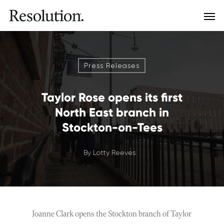
Press Releases
Taylor Rose opens its first
North East branch in
Stockton-on-Tees
By
Lotty Reeves
Joanne Clark opens the Stockton branch of Taylor