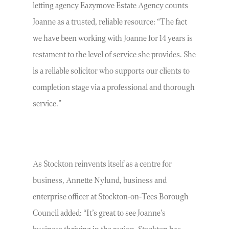
letting agency Eazymove Estate Agency counts
Joanne as a trusted, reliable resource: “The fact
we have been working with Joanne for 14 years is
testament to the level of service she provides. She
is a reliable solicitor who supports our clients to
completion stage via a professional and thorough
service.”
As Stockton reinvents itself as a centre for
business, Annette Nylund, business and
enterprise officer at Stockton-on-Tees Borough
Council added: “It’s great to see Joanne’s