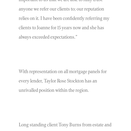
anyone we refer our clients to; our reputation
relies on it. I have been confidently referring my
clients to Joanne for 15 years now and she has
always exceeded expectations.”
With representation on all mortgage panels for
every lender, Taylor Rose Stockton has an
unrivalled position within the region.
Long standing client Tony Burns from estate and