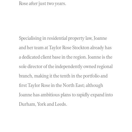
Rose after just two years.
Specialising in residential property law, Joanne
and her team at Taylor Rose Stockton already has
a dedicated client base in the region. Joanne is the
sole director of the independently owned regional
branch, making it the tenth in the portfolio and
first Taylor Rose in the North East; although
Joanne has ambitious plans to rapidly expand into
Durham, York and Leeds.