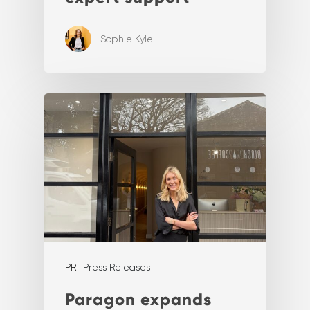
Sophie Kyle
PR
Press Releases
Paragon expands