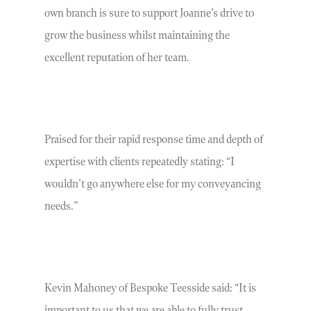
own branch is sure to support Joanne’s drive to
grow the business whilst maintaining the
excellent reputation of her team.
Praised for their rapid response time and depth of
expertise with clients repeatedly stating: “I
wouldn’t go anywhere else for my conveyancing
needs.”
Kevin Mahoney of Bespoke Teesside said: “It is
important to us that we are able to fully trust