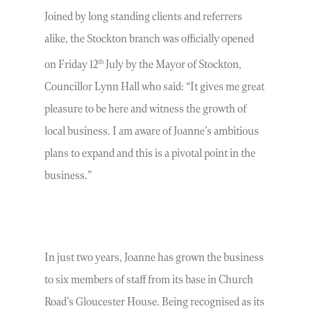
Joined by long standing clients and referrers
alike, the Stockton branch was officially opened
th
on Friday 12
July by the Mayor of Stockton,
Councillor Lynn Hall who said: “It gives me great
pleasure to be here and witness the growth of
local business. I am aware of Joanne’s ambitious
plans to expand and this is a pivotal point in the
business.”
In just two years, Joanne has grown the business
to six members of staff from its base in Church
Road’s Gloucester House. Being recognised as its