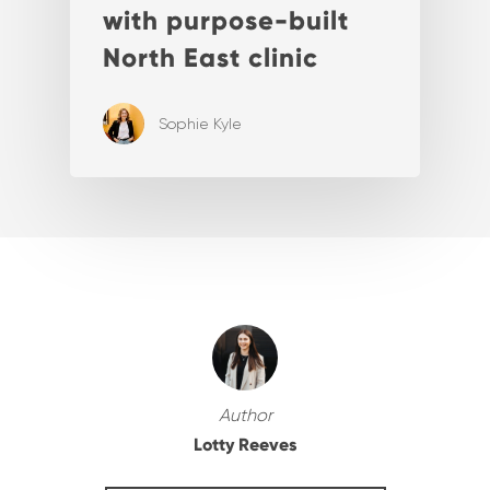
with purpose-built
North East clinic
Sophie Kyle
Author
Lotty Reeves