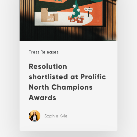
Press Releases
Resolution
shortlisted at Prolific
North Champions
Awards
Sophie Kyle