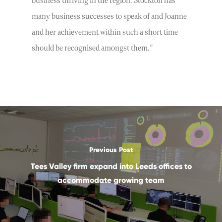
business thriving in the region. Stockton has
many business successes to speak of and Joanne
and her achievement within such a short time
should be recognised amongst them.”
Previous Post
Tees Valley firm expand into Leeds offices to
accommodate growing team