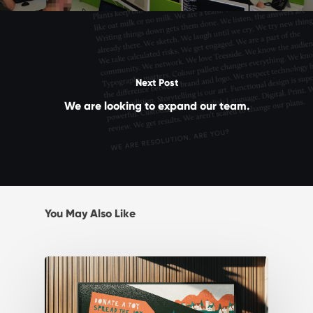
Next Post
We are looking to expand our team.
You May Also Like