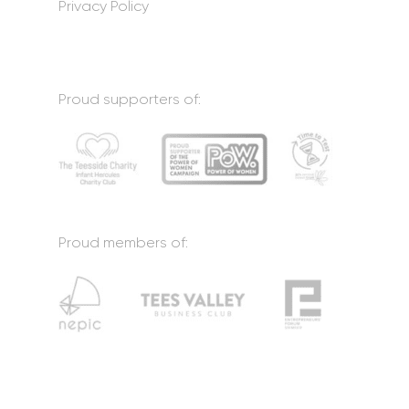
Privacy Policy
Proud supporters of:
Proud members of: