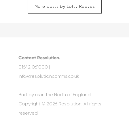
More posts by Lotty Reeves
Contact Resolution.
01642 061000 |
info@resolutioncomms.co.uk
Built by us in the North of England.
Copyright © 2026 Resolution. All rights
reserved.