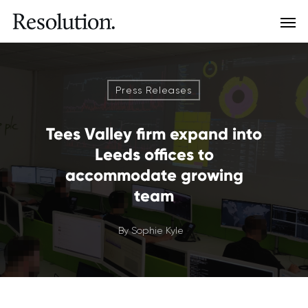
Press Releases
Tees Valley firm expand into
Leeds offices to
accommodate growing
team
By
Sophie Kyle