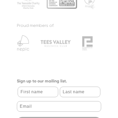
Proud members of:
Sign up to our mailing list.
First name
Last name