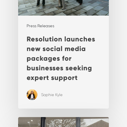
Press Releases
Resolution launches
new social media
packages for
businesses seeking
expert support
Sophie Kyle