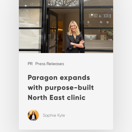
PR
Press Releases
Paragon expands
with purpose-built
North East clinic
Sophie Kyle