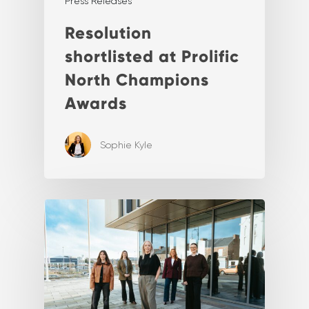
Press Releases
Resolution
shortlisted at Prolific
North Champions
Awards
Sophie Kyle