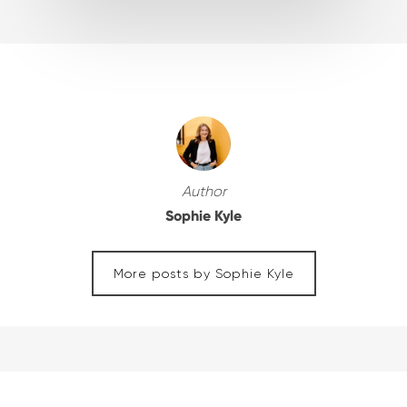
Author
Sophie Kyle
More posts by Sophie Kyle