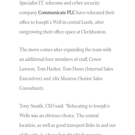
Specialist IT, telecoms and cyber security
company
Communicate PLC
have relocated their
office to Joseph’s Well in central Leeds, after
outgrowing their office space at Cleckheaton.
The move comes after expanding the team with
an additional four members of staff, Conor
Lawson, Tom Harker, Tom Dunn (Internal Sales
Executives) and Alix Munroe (Senior Sales
Consultant).
Tony Snaith, CEO said: “Relocating to Joseph’s
Wells was an obvious choice. The central
location, as well as good transport links in and out