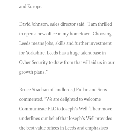
and Europe.
David Johnson, sales director said: “I am thrilled
to open a new office in my hometown. Choosing
Leeds means jobs, skills and further investment
for Yorkshire. Leeds has a huge talent base in
Cyber Security to draw from that will aid us in our
growth plans.”
Bruce Strachan of landlords J Pullan and Sons
commented: “We are delighted to welcome
Communicate PLC to Joseph’s Well. Their move
underlines our belief that Joseph’s Well provides
the best value offices in Leeds and emphasises