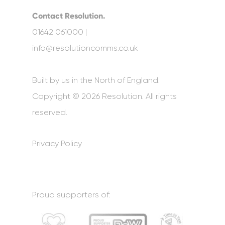
Contact Resolution.
01642 061000 |
info@resolutioncomms.co.uk
Built by us in the North of England.
Copyright © 2026 Resolution. All rights
reserved.
Privacy Policy
Proud supporters of: