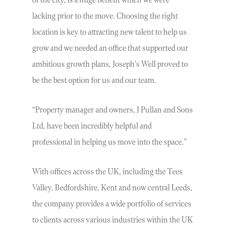
of the city, is a huge benefit which we were
lacking prior to the move. Choosing the right
location is key to attracting new talent to help us
grow and we needed an office that supported our
ambitious growth plans, Joseph’s Well proved to
be the best option for us and our team.
“Property manager and owners, J Pullan and Sons
Ltd, have been incredibly helpful and
professional in helping us move into the space.”
With offices across the UK, including the Tees
Valley, Bedfordshire, Kent and now central Leeds,
the company provides a wide portfolio of services
to clients across various industries within the UK