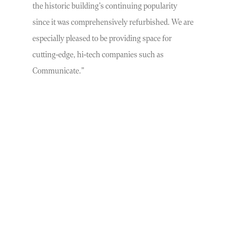
the historic building’s continuing popularity
since it was comprehensively refurbished. We are
especially pleased to be providing space for
cutting-edge, hi-tech companies such as
Communicate.”