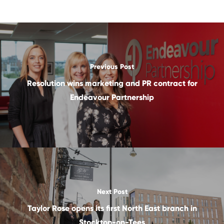
Previous Post
Resolution wins marketing and PR contract for
Endeavour Partnership
Next Post
Taylor Rose opens its first North East branch in
Stockton-on-Tees