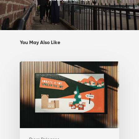
You May Also Like