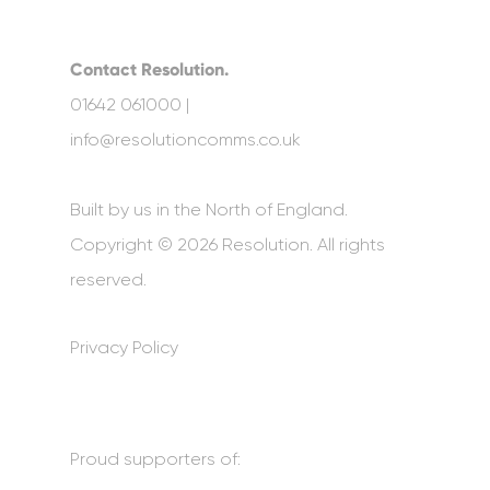
Contact Resolution.
01642 061000 |
info@resolutioncomms.co.uk
Built by us in the North of England.
Copyright © 2026 Resolution. All rights
reserved.
Privacy Policy
Proud supporters of: