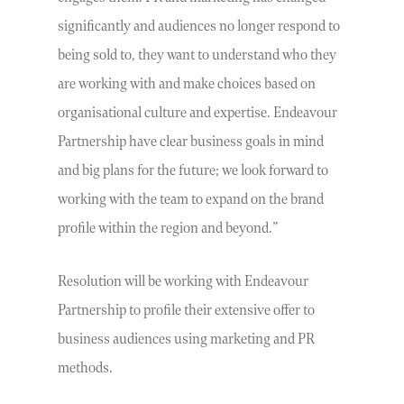
significantly and audiences no longer respond to
being sold to, they want to understand who they
are working with and make choices based on
organisational culture and expertise. Endeavour
Partnership have clear business goals in mind
and big plans for the future; we look forward to
working with the team to expand on the brand
profile within the region and beyond.”
Resolution will be working with Endeavour
Partnership to profile their extensive offer to
business audiences using marketing and PR
methods.