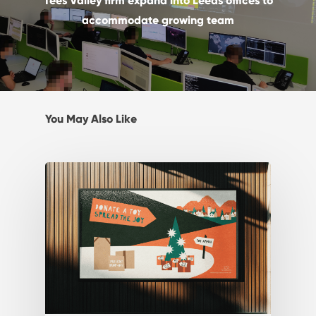
Tees Valley firm expand into Leeds offices to
accommodate growing team
You May Also Like