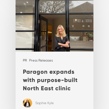
PR
Press Releases
Paragon expands
with purpose-built
North East clinic
Sophie Kyle