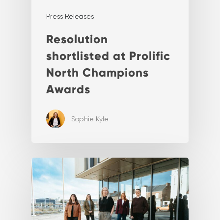
Press Releases
Resolution
shortlisted at Prolific
North Champions
Awards
Sophie Kyle