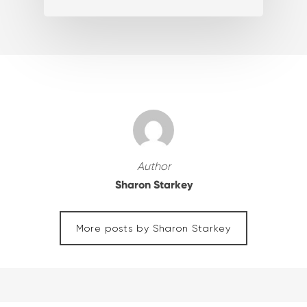
Author
Sharon Starkey
More posts by Sharon Starkey