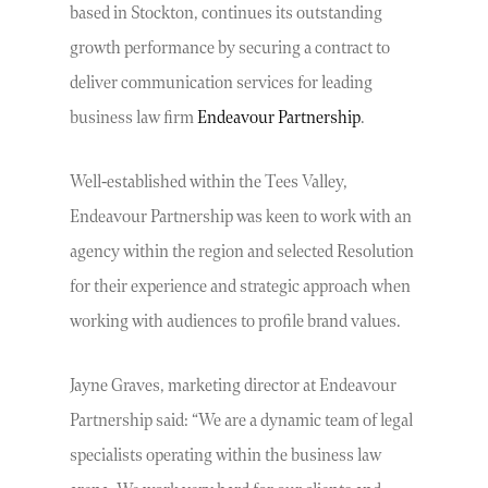
based in Stockton, continues its outstanding
growth performance by securing a contract to
deliver communication services for leading
business law firm
Endeavour Partnership
.
Well-established within the Tees Valley,
Endeavour Partnership was keen to work with an
agency within the region and selected Resolution
for their experience and strategic approach when
working with audiences to profile brand values.
Jayne Graves, marketing director at Endeavour
Partnership said: “We are a dynamic team of legal
specialists operating within the business law