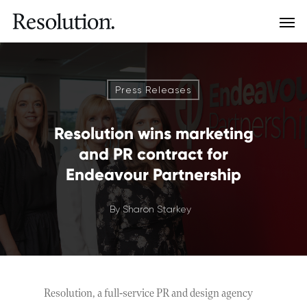
Press Releases
Resolution wins marketing
and PR contract for
Endeavour Partnership
By
Sharon Starkey
Resolution, a full-service PR and design agency