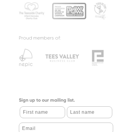
Proud members of:
Sign up to our mailing list.
First name
Last name