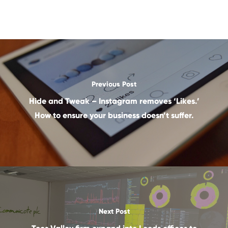
Previous Post
Hide and Tweak – Instagram removes ‘Likes.’
How to ensure your business doesn’t suffer.
Next Post