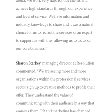
arena. We work very hard for our clients and
achieve high standards through our experience
and level of service. We have information and
industry knowledge to share and it was a natural
choice for us to recruit the services of an expert
to support us with this, allowing us to focus on
our core business.”
Sharon Starkey
, managing director at Resolution
commented: “We are seeing more and more
organisations within the professional services
sector sign up to creative methods to profile their
offer. They understand the value of
communicating with their audience in a way that
engages them. PR and marketing has changed