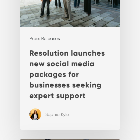
Press Releases
Resolution launches
new social media
packages for
businesses seeking
expert support
Sophie Kyle