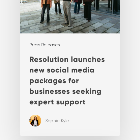
Press Releases
Resolution launches
new social media
packages for
businesses seeking
expert support
Sophie Kyle