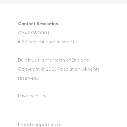
Contact Resolution.
01642 061000 |
info@resolutioncomms.co.uk
Built by us in the North of England.
Copyright © 2026 Resolution. All rights
reserved.
Privacy Policy
Proud supporters of: