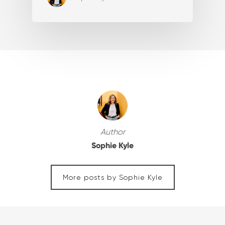
Author
Sophie Kyle
More posts by Sophie Kyle