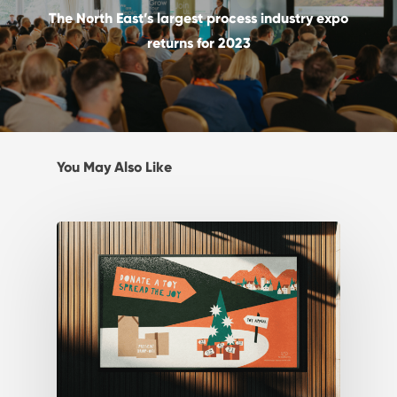
The North East’s largest process industry expo
returns for 2023
You May Also Like