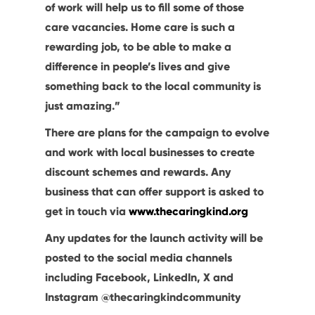
of work will help us to fill some of those
care vacancies. Home care is such a
rewarding job, to be able to make a
difference in people’s lives and give
something back to the local community is
just amazing.”
There are plans for the campaign to evolve
and work with local businesses to create
discount schemes and rewards. Any
business that can offer support is asked to
get in touch via
www.thecaringkind.org
Any updates for the launch activity will be
posted to the social media channels
including Facebook, LinkedIn, X and
Instagram @thecaringkindcommunity