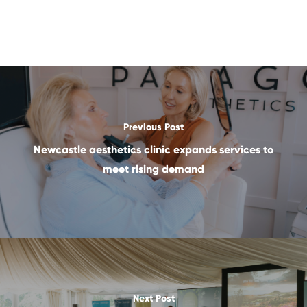
Previous Post
Newcastle aesthetics clinic expands services to
meet rising demand
Next Post