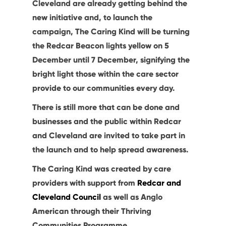
Cleveland are already getting behind the
new initiative and, to launch the
campaign, The Caring Kind will be turning
the Redcar Beacon lights yellow on 5
December until 7 December, signifying the
bright light those within the care sector
provide to our communities every day.
There is still more that can be done and
businesses and the public within Redcar
and Cleveland are invited to take part in
the launch and to help spread awareness.
The Caring Kind was created by care
providers with support from
Redcar and
Cleveland Council
as well as Anglo
American through their Thriving
Communities Programme.