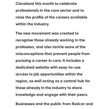
Cleveland this month to celebrate
professionals in the care sector and to
raise the profile of the careers available
within the industry.
The new movement was created to
recognise those already working in the
profession, and also tackle some of the
misconceptions that prevent people from
pursuing a career in care. It includes a
dedicated website with easy-to-use
access to job opportunities within the
region, as well acting as a central hub for
those already in the industry to share
knowledge and engage with their peers.
Businesses and the public from Redcar and