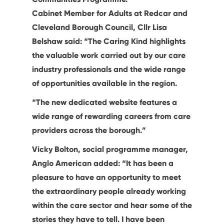
Cabinet Member for Adults at Redcar and
Cleveland Borough Council, Cllr Lisa
Belshaw said: “The Caring Kind highlights
the valuable work carried out by our care
industry professionals and the wide range
of opportunities available in the region.
“The new dedicated website features a
wide range of rewarding careers from care
providers across the borough.”
Vicky Bolton, social programme manager,
Anglo American added: “It has been a
pleasure to have an opportunity to meet
the extraordinary people already working
within the care sector and hear some of the
stories they have to tell. I have been