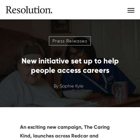
Press Releases
New initiative set up to help
people access careers
By
Sophie Kyle
An exciting new campaign, The Caring
Kind, launches across Redcar and