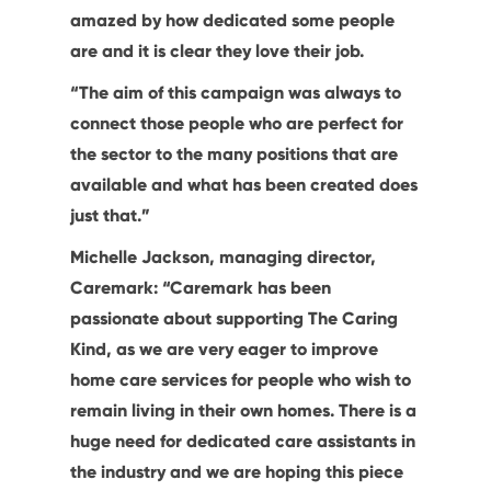
amazed by how dedicated some people
are and it is clear they love their job.
“The aim of this campaign was always to
connect those people who are perfect for
the sector to the many positions that are
available and what has been created does
just that.”
Michelle Jackson, managing director,
Caremark: “Caremark has been
passionate about supporting The Caring
Kind, as we are very eager to improve
home care services for people who wish to
remain living in their own homes. There is a
huge need for dedicated care assistants in
the industry and we are hoping this piece