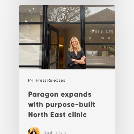
PR
Press Releases
Paragon expands
with purpose-built
North East clinic
Sophie Kyle