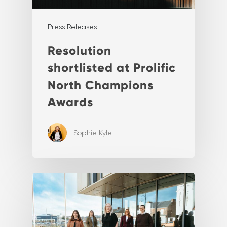
Press Releases
Resolution
shortlisted at Prolific
North Champions
Awards
Sophie Kyle