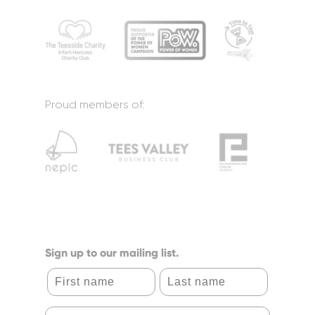
Proud members of:
Sign up to our mailing list.
First name
Last name