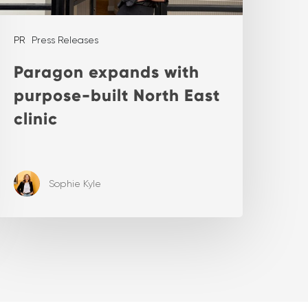
PR
Press Releases
Paragon expands with
purpose-built North East
clinic
Sophie Kyle