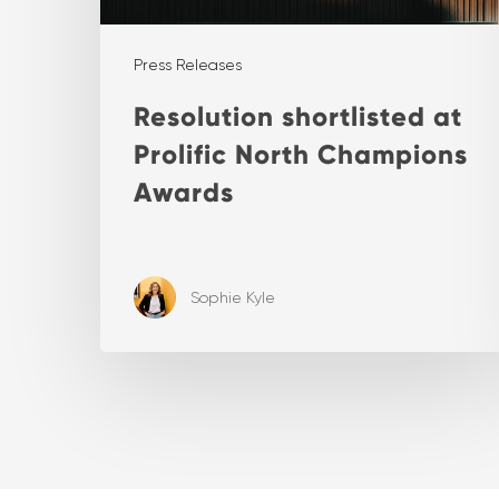
Press Releases
Resolution shortlisted at
Prolific North Champions
Awards
Sophie Kyle