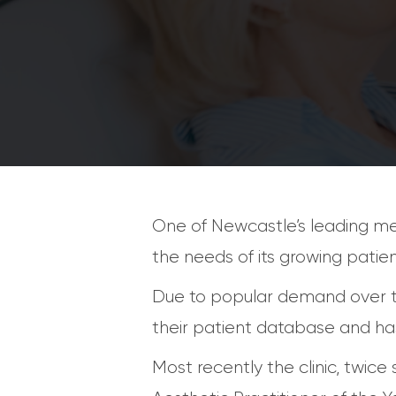
One of Newcastle’s leading med
the needs of its growing patie
Due to popular demand over th
their patient database and has
Most recently the clinic, twic