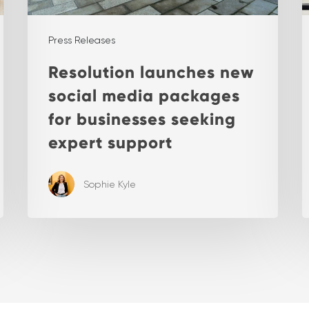
Press Releases
Resolution launches new
social media packages
for businesses seeking
expert support
Sophie Kyle