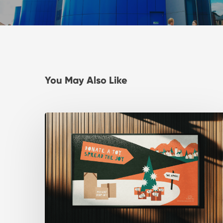
You May Also Like