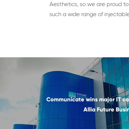
Aesthetics, so we are proud to
such a wide range of injectabl
Communicate wins major IT co
Allia Future Bus