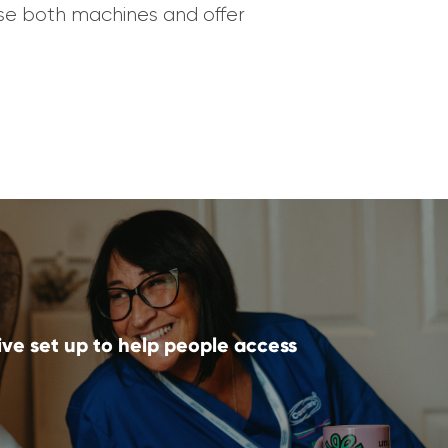
ouse both machines and offer
ive set up to help people access