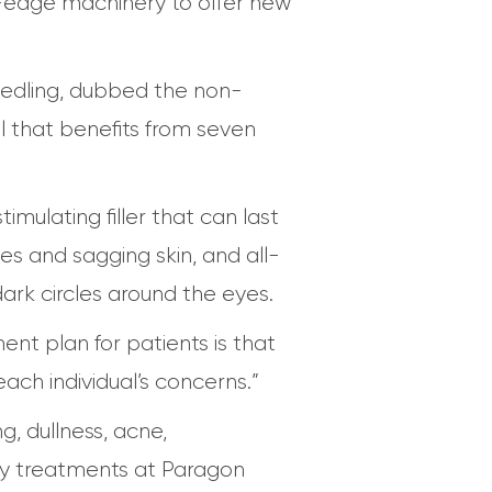
ing-edge machinery to offer new
edling, dubbed the non-
al that benefits from seven
timulating filler that can last
es and sagging skin, and all-
ark circles around the eyes.
nt plan for patients is that
ach individual’s concerns.”
g, dullness, acne,
ity treatments at Paragon