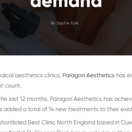
demand
By
Sophie Kyle
ical aesthetics clinics,
Paragon Aesthetics
has ex
nt count.
e last 12 months, Paragon Aesthetics has achieve
 added a total of 14 new treatments to their exist
e shortlisted Best Clinic North England based in O