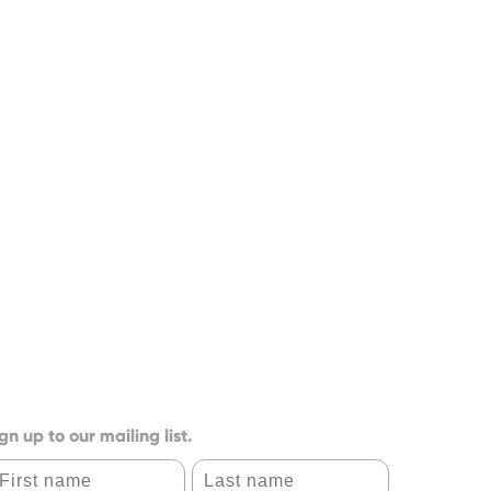
gn up to our mailing list.
irst name
Last name