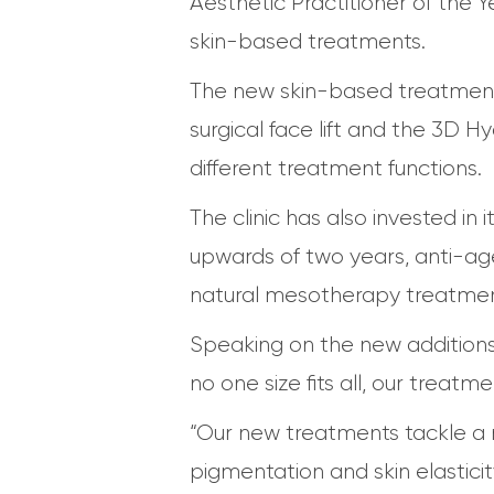
Aesthetic Practitioner of the Y
skin-based treatments.
The new skin-based treatment
surgical face lift and the 3D H
different treatment functions.
The clinic has also invested in i
upwards of two years, anti-agei
natural mesotherapy treatment,
Speaking on the new additions,
no one size fits all, our treat
“Our new treatments tackle a ra
pigmentation and skin elastici