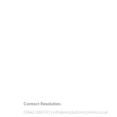
Contact Resolution.
01642 061000 |
info@resolutioncomms.co.uk