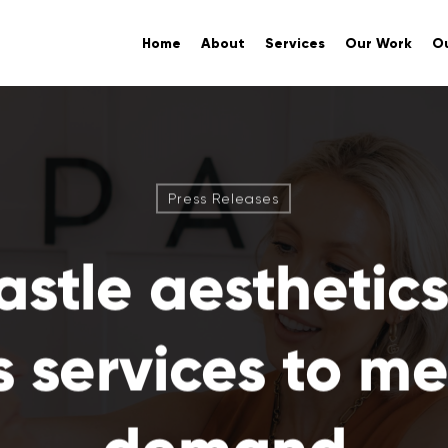
Home
About
Services
Our Work
Ou
Press Releases
stle aesthetics 
 services to mee