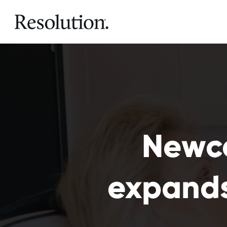
Newca
expands