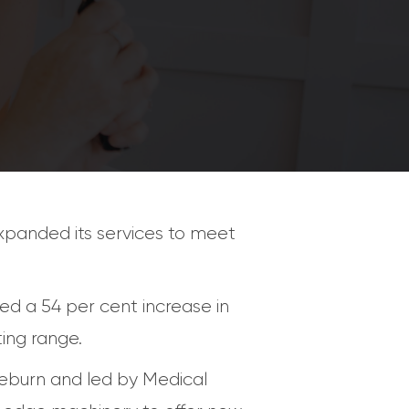
panded its services to meet
d a 54 per cent increase in
ing range.
useburn and led by Medical