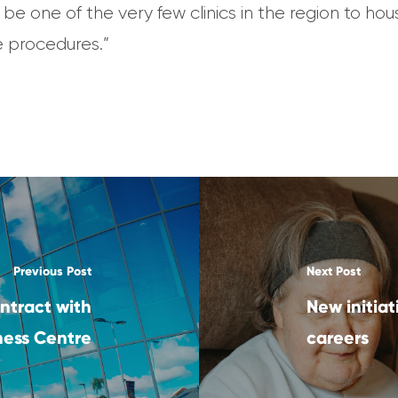
 be one of the very few clinics in the region to h
e procedures.”
Previous Post
Next Post
ntract with
New initiat
iness Centre
careers