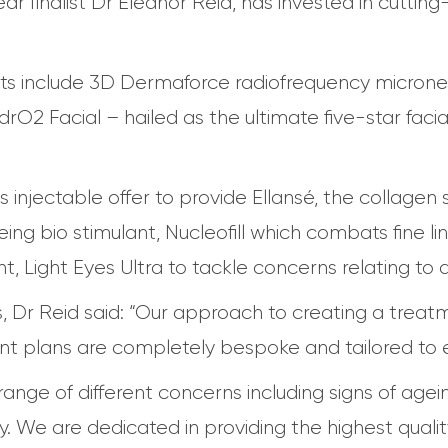
ear finalist Dr Eleanor Reid, has invested in cutt
s include 3D Dermaforce radiofrequency microne
ydrO2 Facial – hailed as the ultimate five-star faci
ts injectable offer to provide Ellansé, the collagen s
ng bio stimulant, Nucleofill which combats fine lin
 Light Eyes Ultra to tackle concerns relating to d
 Dr Reid said: “Our approach to creating a treatme
ment plans are completely bespoke and tailored to e
nge of different concerns including signs of agein
ty. We are dedicated in providing the highest qual