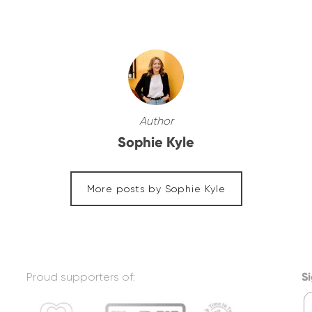
Author
Sophie Kyle
More posts by Sophie Kyle
Proud supporters of:
Si
F