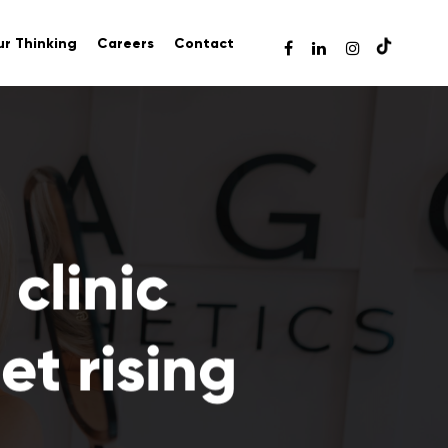
r Thinking
Careers
Contact
clinic
t rising