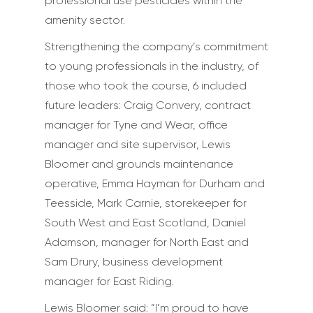
professional use pesticides within the
amenity sector.
Strengthening the company’s commitment
to young professionals in the industry, of
those who took the course, 6 included
future leaders: Craig Convery, contract
manager for Tyne and Wear, office
manager and site supervisor, Lewis
Bloomer and grounds maintenance
operative, Emma Hayman for Durham and
Teesside, Mark Carnie, storekeeper for
South West and East Scotland, Daniel
Adamson, manager for North East and
Sam Drury, business development
manager for East Riding.
Lewis Bloomer said: “I’m proud to have