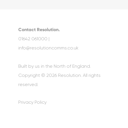
Contact Resolution.
01642 061000 |
info@resolutioncomms.co.uk
Built by us in the North of England.
Copyright © 2026 Resolution. All rights
reserved.
Privacy Policy