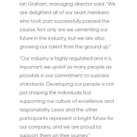
Ian Graham, managing director said: “We
are delighted all of our team members
who took part successfully passed the
course. Not only are we cementing our
future in the industry, but we are also
growing our talent from the ground up.”
“Our industry is highly regulated and it is
important we upskill as many people as
possible in our commitment to surpass
standards. Developing our people is not
just shaping the individuals but
supporting our culture of excellence and
responsibility. Lewis and the other
participants represent a bright future for
our company, and we are proud to
support them on their journey.”