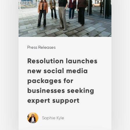
Press Releases
Resolution launches
new social media
packages for
businesses seeking
expert support
Sophie Kyle