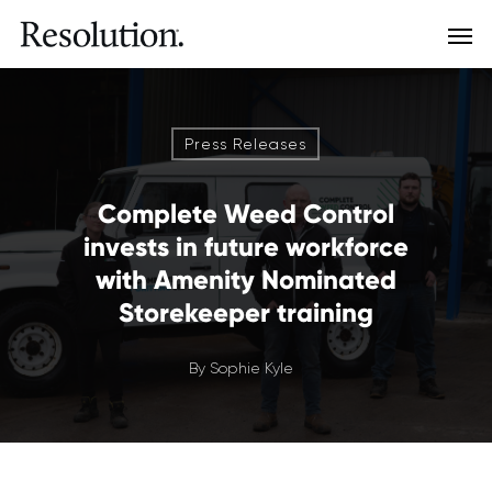
Press Releases
Complete Weed Control
invests in future workforce
with Amenity Nominated
Storekeeper training
By
Sophie Kyle