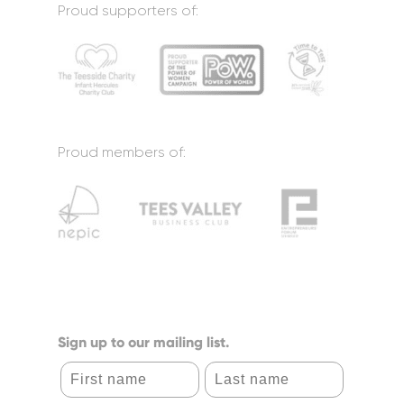
Proud supporters of:
Proud members of:
Sign up to our mailing list.
First name
Last name