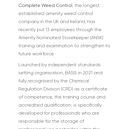
Complete Weed Control
, the longest
established amenity weed control
company in the UK and Ireland, has
recently put 13 employees through the
Amenity Nominated Storekeeper (ANSK)
training and examination to strengthen its
future workforce.
Launched by independent standards
setting organisation, BASIS in 2021 and
fully recognised by the Chemical
Regulation Division (CRD) as a certificate
of competence, the training course and
accredited qualification, is specifically
developed for professionals who are
responsible for the storage of