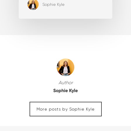
Sophie Kyle
Author
Sophie Kyle
More posts by Sophie Kyle