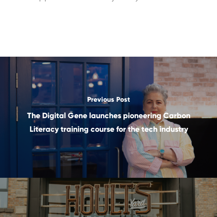
Previous Post
The Digital Gene launches pioneering Carbon
Literacy training course for the tech industry