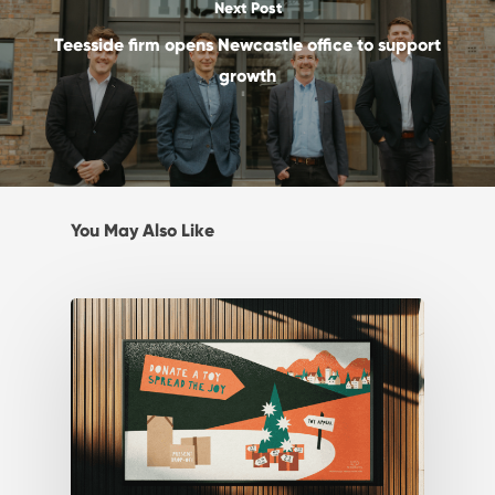
Next Post
Teesside firm opens Newcastle office to support
growth
You May Also Like