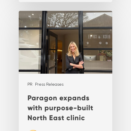
PR
Press Releases
Paragon expands
with purpose-built
North East clinic