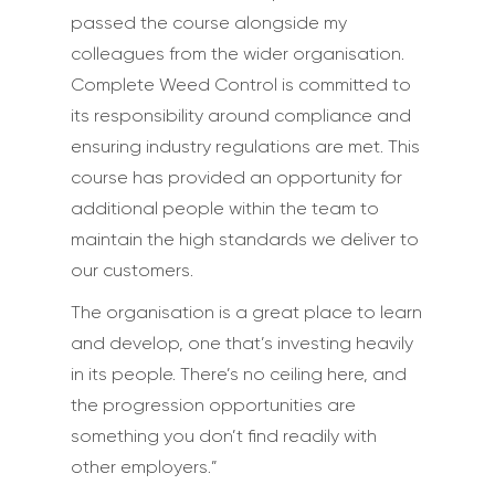
passed the course alongside my
colleagues from the wider organisation.
Complete Weed Control is committed to
its responsibility around compliance and
ensuring industry regulations are met. This
course has provided an opportunity for
additional people within the team to
maintain the high standards we deliver to
our customers.
The organisation is a great place to learn
and develop, one that’s investing heavily
in its people. There’s no ceiling here, and
the progression opportunities are
something you don’t find readily with
other employers.”