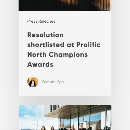
Press Releases
Resolution
shortlisted at Prolific
North Champions
Awards
Sophie Kyle