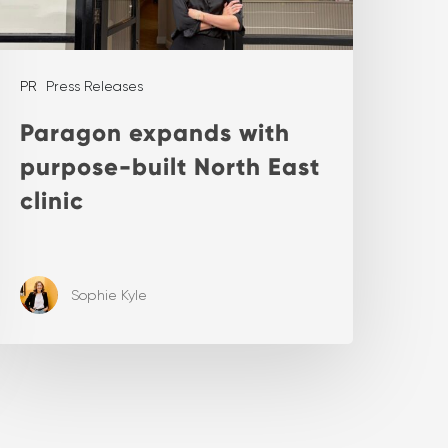
PR
Press Releases
Paragon expands with
purpose-built North East
clinic
Sophie Kyle