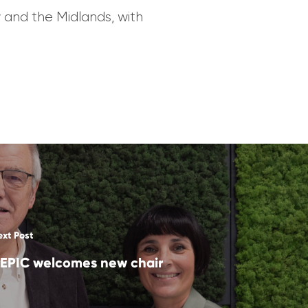
 and the Midlands, with
ext Post
EPIC welcomes new chair