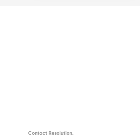
Contact Resolution.