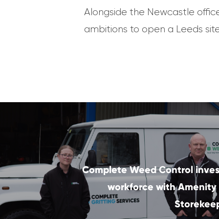
Alongside the Newcastle offic
ambitions to open a Leeds site 
Complete Weed Control invest
workforce with Amenity
Storekeep