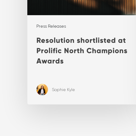
Press Releases
Resolution shortlisted at
Prolific North Champions
Awards
Sophie Kyle