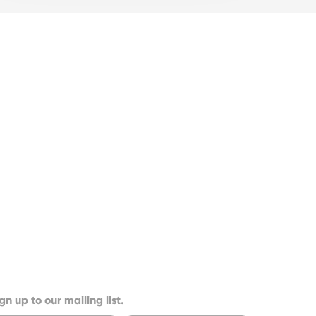
gn up to our mailing list.