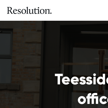
Teessid
offi