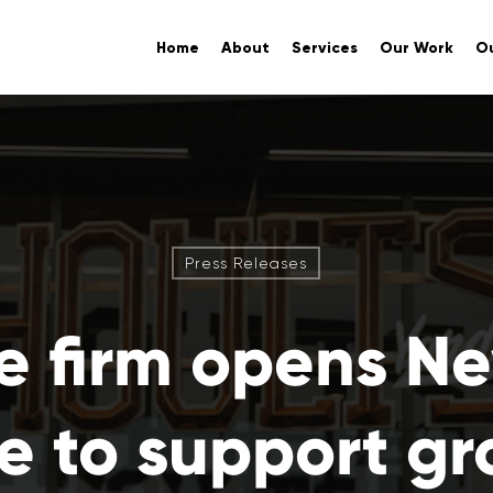
Home
About
Services
Our Work
Ou
Press Releases
e firm opens N
ce to support g