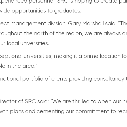
experienced personnel, SRC is hoping to create par
ovide opportunities to graduates.
ject management division, Gary Marshall said: “Th
roughout the north of the region, we are always o
 local universities.
tional universities, making it a prime location fo
e in the area.”
national portfolio of clients providing consultancy 
tor of SRC said: “We are thrilled to open our new
wth plans and cementing our commitment to recru