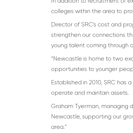
In addition to recruitment of 
colleges within the area to pr
Director of SRC’s cost and pro
strengthen our connections th
young talent coming through our
“Newcastle is home to two excep
opportunities to younger peopl
Established in 2010, SRC has a 
operate and maintain assets.
Graham Tyerman, managing direc
Newcastle, supporting our gro
area.”