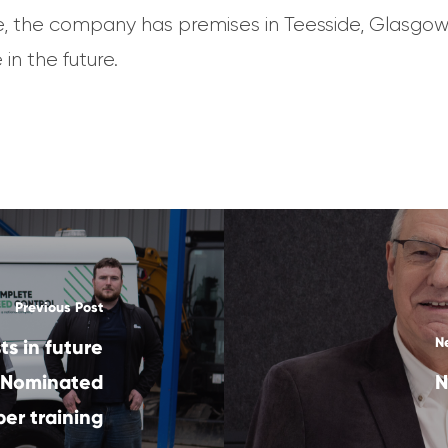
e, the company has premises in Teesside, Glasgow
in the future.
Previous Post
N
s in future
 Nominated
N
er training