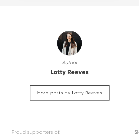
Author
Lotty Reeves
More posts by Lotty Reeves
Proud supporters of:
Si