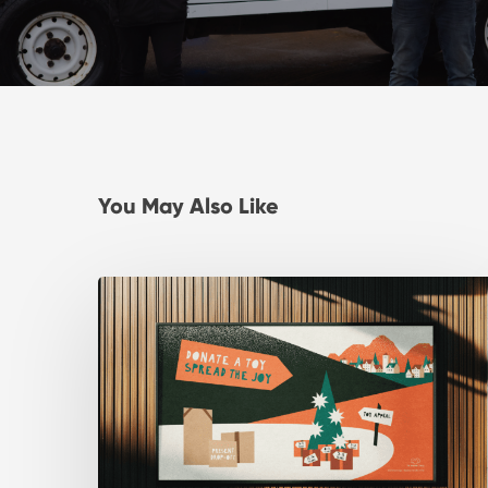
You May Also Like