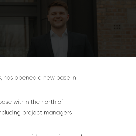
C, has opened a new base in
ase within the north of
 including project managers