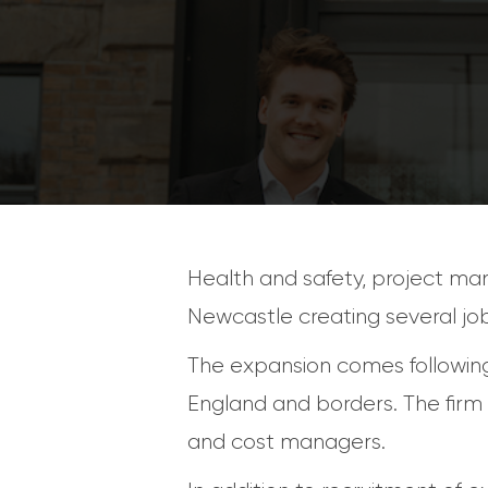
Health and safety, project ma
Newcastle creating several job
The expansion comes following
England and borders. The firm a
and cost managers.