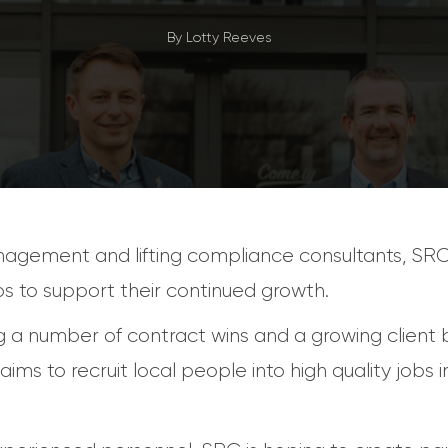
By
Lotty Reeves
nagement and lifting compliance consultants, SR
s to support their continued growth.
 a number of contract wins and a growing client b
ims to recruit local people into high quality jobs