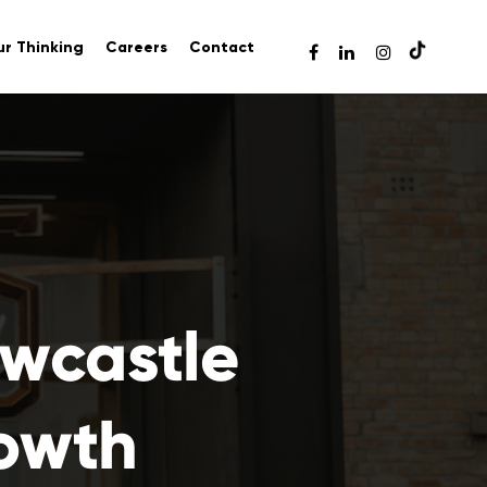
r Thinking
Careers
Contact
ewcastle
rowth