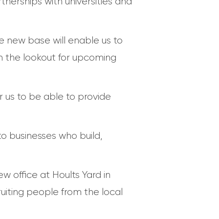
tnerships with universities and
e new base will enable us to
n the lookout for upcoming
r us to be able to provide
to businesses who build,
 office at Hoults Yard in
iting people from the local