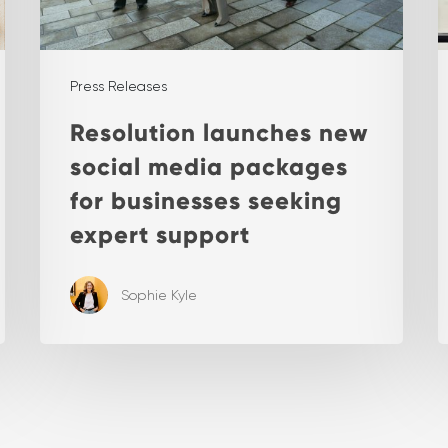
Press Releases
Resolution launches new
social media packages
for businesses seeking
expert support
Sophie Kyle