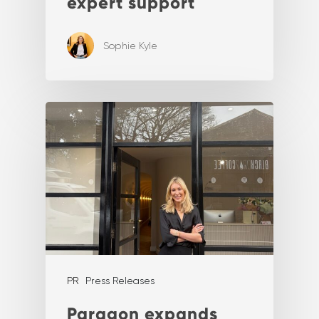
expert support
Sophie Kyle
PR
Press Releases
Paragon expands