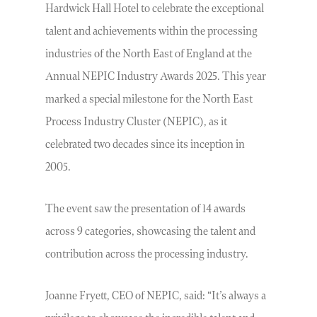
Hardwick Hall Hotel to celebrate the exceptional
talent and achievements within the processing
industries of the North East of England at the
Annual NEPIC Industry Awards 2025. This year
marked a special milestone for the North East
Process Industry Cluster (NEPIC), as it
celebrated two decades since its inception in
2005.
The event saw the presentation of 14 awards
across 9 categories, showcasing the talent and
contribution across the processing industry.
Joanne Fryett, CEO of NEPIC, said: “It’s always a