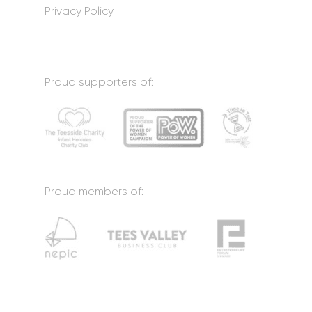
Privacy Policy
Proud supporters of:
Proud members of: