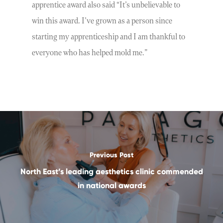
apprentice award also said “It’s unbelievable to
win this award. I’ve grown as a person since
starting my apprenticeship and I am thankful to
everyone who has helped mold me.”
Previous Post
North East’s leading aesthetics clinic commended
in national awards