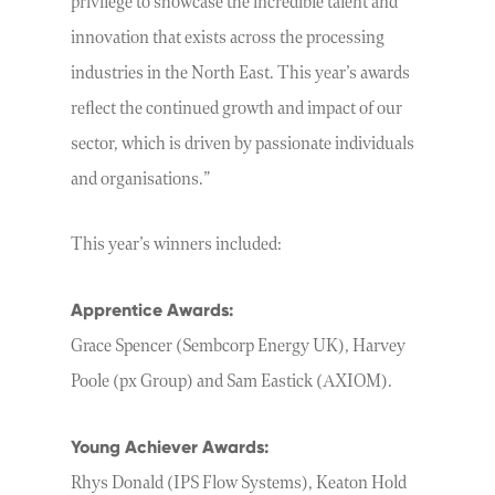
privilege to showcase the incredible talent and
innovation that exists across the processing
industries in the North East. This year’s awards
reflect the continued growth and impact of our
sector, which is driven by passionate individuals
and organisations.”
This year’s winners included:
Apprentice Awards:
Grace Spencer (Sembcorp Energy UK), Harvey
Poole (px Group) and Sam Eastick (AXIOM).
Young Achiever Awards:
Rhys Donald (IPS Flow Systems), Keaton Hold