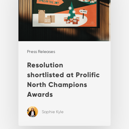
Press Releases
Resolution
shortlisted at Prolific
North Champions
Awards
Sophie Kyle