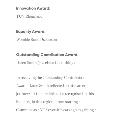
Innovation Award:
TUV Rheinland
Equality Award:
Womble Bond Dickinson
Outstanding Contribution Award:
Daren Smith (Excelsior Consulting)
In receiving the Outstanding Contribution
Award, Daren Smith reflected on his career
journey: “It is incredible to be recognised in this
industry, in this region. From starting at
Cummins as a YTS over 40 years ago to gaining a