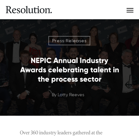
Press Releases
NEPIC Annual Industry
Awards celebrating talent in
the process sector
By
Lotty Reeves
Over 360 industry leaders gathered at the