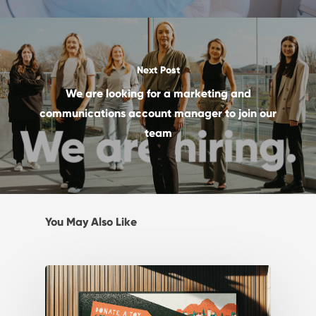
Next Post
We are looking for a marketing and
communications account manager to join our
team
You May Also Like