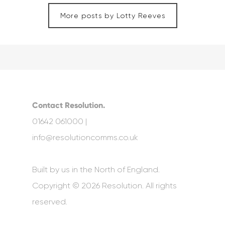
More posts by Lotty Reeves
Contact Resolution.
01642 061000 |
info@resolutioncomms.co.uk
Built by us in the North of England.
Copyright © 2026 Resolution. All rights
reserved.