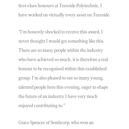
first-class honours at Teesside Polytechnic, I
have worked on virtually every asset on Teesside.
“I’m honestly shocked to receive this award, I
never thought I would get something like this.
There are so many people within the industry
who have achieved so much, it is therefore a real
honour to be recognised within this established
group. I’m also pleased to see so many young,
talented people here this evening, eager to shape
the future of an industry I have very much
enjoyed contributing to.”
Grace Spencer of Sembcorp, who won an