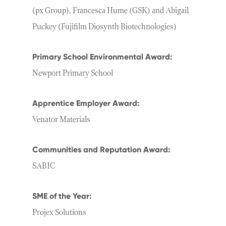
(px Group), Francesca Hume (GSK) and Abigail
Puckey (Fujifilm Diosynth Biotechnologies)
Primary School Environmental Award:
Newport Primary School
Apprentice Employer Award:
Venator Materials
Communities and Reputation Award:
SABIC
SME of the Year:
Projex Solutions