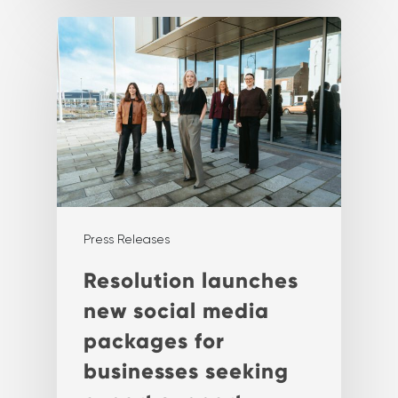
Press Releases
Resolution launches
new social media
packages for
businesses seeking