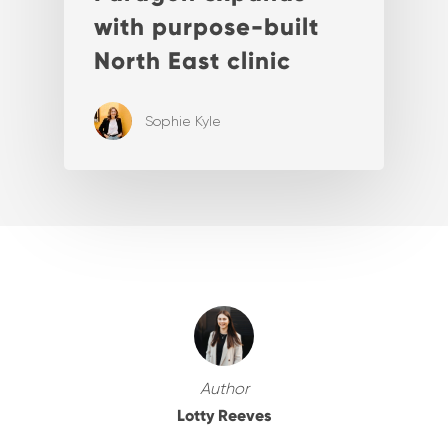
with purpose-built
North East clinic
Sophie Kyle
Author
Lotty Reeves