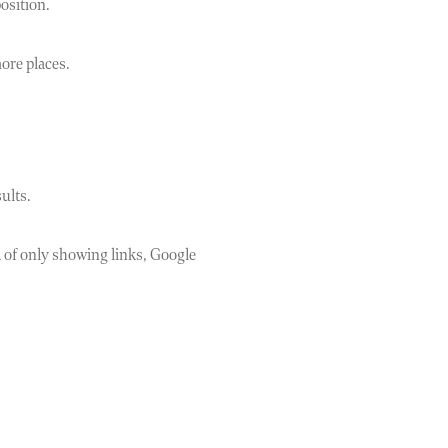
osition.
more places.
ults.
d of only showing links, Google