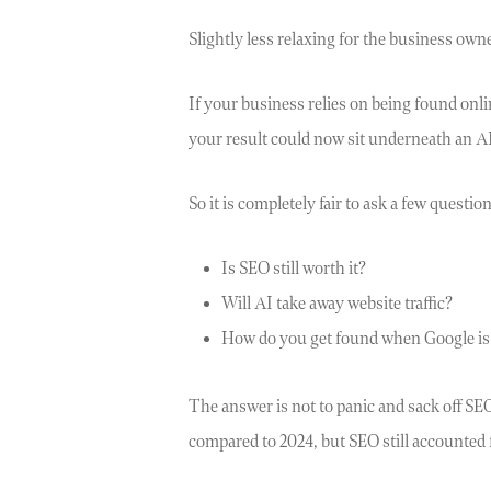
Slightly less relaxing for the business own
If your business relies on being found onl
your result could now sit underneath an AI 
So it is completely fair to ask a few question
Is SEO still worth it?
Will AI take away website traffic?
How do you get found when Google is 
The answer is not to panic and sack off SEO
compared to 2024, but SEO still accounted fo