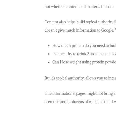
not whether content still matters. It does.
Content also helps build topical authority 
doesn’t give much information to Google.
How much protein do you need to bui
Is it healthy to drink 2 protein shakes 
Can I lose weight using protein powde
Builds topical authority, allows you to in
The informational pages might not bring as 
seen this across dozens of websites that I w