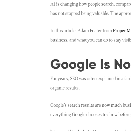
AI is changing how people search, compare 
has not stopped being valuable. The approa
In this article, Adam Foster from
Proper M
business, and what you can do to stay visibl
Google Is No
For years, SEO was often explained in a fai
organic results.
Google’s search results are now much busie
everything Google chooses to show before