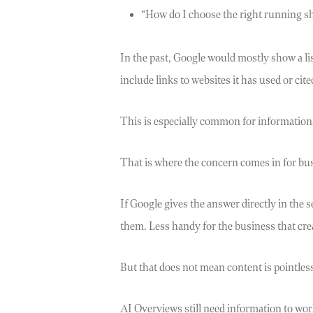
“How do I choose the right running s
In the past, Google would mostly show a li
include links to websites it has used or cite
This is especially common for information
That is where the concern comes in for bu
If Google gives the answer directly in the
them. Less handy for the business that creat
But that does not mean content is pointles
AI Overviews still need information to wor