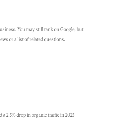
usiness. You may still rank on Google, but
ws or a list of related questions.
 a 2.5% drop in organic traffic in 2025