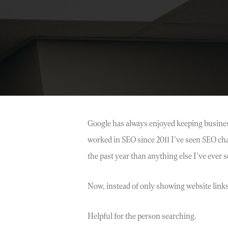
Google has always enjoyed keeping business
worked in SEO since 2011 I’ve seen SEO c
the past year than anything else I’ve ever s
Now, instead of only showing website links
Helpful for the person searching.