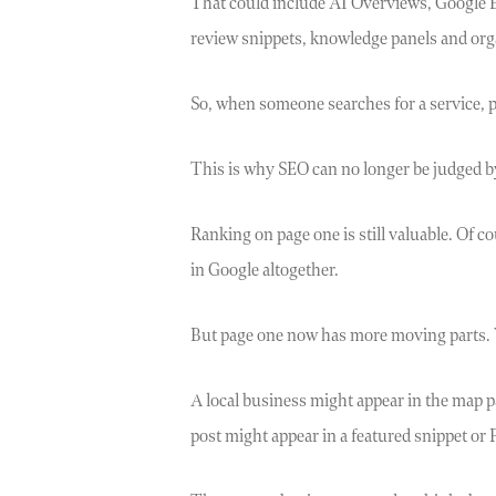
That could include AI Overviews, Google Bu
review snippets, knowledge panels and orga
So, when someone searches for a service, pr
This is why SEO can no longer be judged b
Ranking on page one is still valuable. Of co
in Google altogether.
But page one now has more moving parts. 
A local business might appear in the map p
post might appear in a featured snippet or