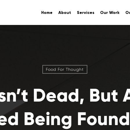
Home
About
Services
Our Work
Ou
Food For Thought
sn’t Dead, But 
d Being Found