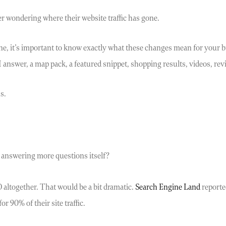
er wondering where their website traffic has gone.
ine, it’s important to know exactly what these changes mean for your b
answer, a map pack, a featured snippet, shopping results, videos, revie
s.
answering more questions itself?
 altogether. That would be a bit dramatic.
Search Engine Land
reported
r 90% of their site traffic.