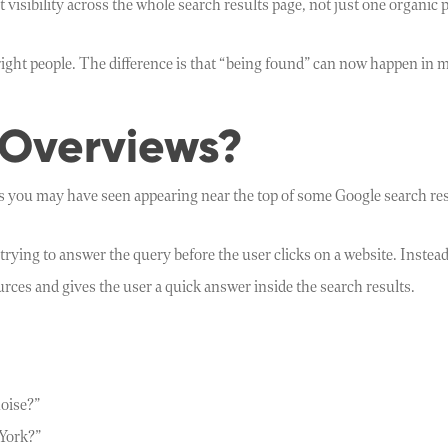
isibility across the whole search results page, not just one organic p
 right people. The difference is that “being found” can now happen in 
 Overviews?
 you may have seen appearing near the top of some Google search res
trying to answer the query before the user clicks on a website. Instea
ces and gives the user a quick answer inside the search results.
oise?”
 York?”