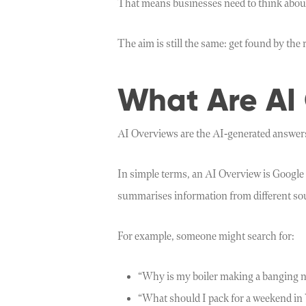
That means businesses need to think about v
The aim is still the same: get found by the
What Are AI
AI Overviews are the AI-generated answers
In simple terms, an AI Overview is Google 
summarises information from different sour
For example, someone might search for:
“Why is my boiler making a banging n
“What should I pack for a weekend in