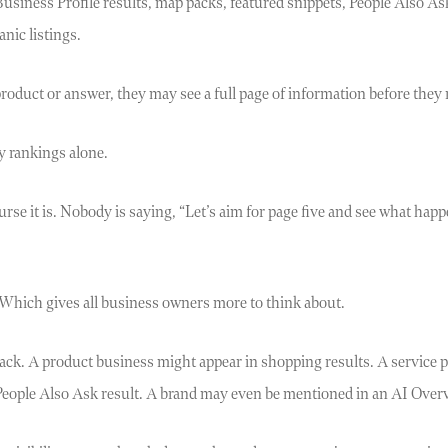
siness Profile results, map packs, featured snippets, People Also As
nic listings.
oduct or answer, they may see a full page of information before they r
y rankings alone.
urse it is. Nobody is saying, “Let’s aim for page five and see what happ
Which gives all business owners more to think about.
ack. A product business might appear in shopping results. A service p
 People Also Ask result. A brand may even be mentioned in an AI Over