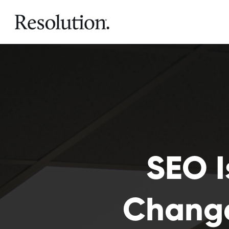
SEO I
Change