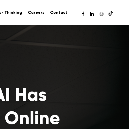
r Thinking
Careers
Contact
AI Has
 Online