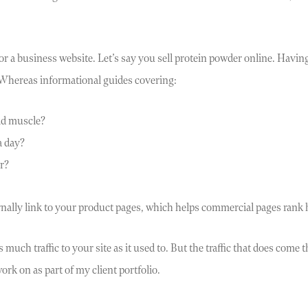
for a business website. Let’s say you sell protein powder online. Havi
 Whereas informational guides covering:
ld muscle?
a day?
r?
ternally link to your product pages, which helps commercial pages ra
much traffic to your site as it used to. But the traffic that does come 
ork on as part of my client portfolio.