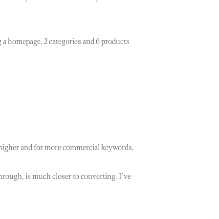
ng a homepage, 2 categories and 6 products
nk higher and for more commercial keywords.
through, is much closer to converting. I’ve