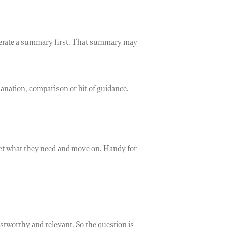
generate a summary first. That summary may
anation, comparison or bit of guidance.
 get what they need and move on. Handy for
stworthy and relevant. So the question is