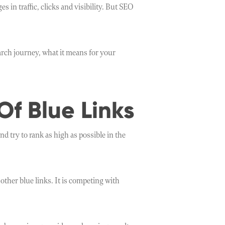
n traffic, clicks and visibility. But SEO
ch journey, what it means for your
Of Blue Links
d try to rank as high as possible in the
ther blue links. It is competing with