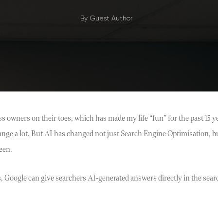
By
Guest Author
 owners on their toes, which has made my life “fun” for the past 15 y
hange
a lot.
But AI has changed not just Search Engine Optimisation, bu
een.
, Google can give searchers AI-generated answers directly in the searc