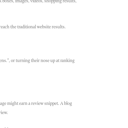
k boxes, images, videos, shopping results,
each the traditional website results.
ens.”, or turning their nose up at ranking
age might earn a review snippet. A blog
view.