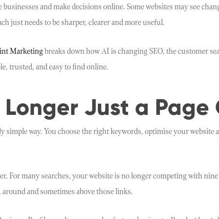
businesses and make decisions online. Some websites may see changes i
ch just needs to be sharper, clearer and more useful.
int Marketing
breaks down how AI is changing SEO, the customer sear
e, trusted, and easy to find online.
 Longer Just a Page 
rly simple way. You choose the right keywords, optimise your website an
r. For many searches, your website is no longer competing with nine o
, around and sometimes above those links.