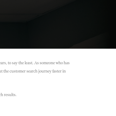
ears, to say the least. As someone who has
t the customer search journey faster in
h results.