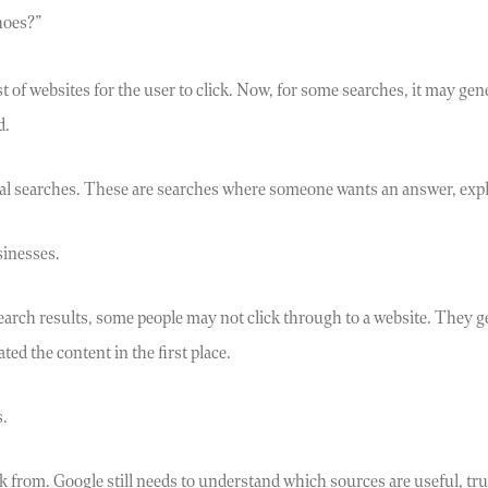
hoes?”
st of websites for the user to click. Now, for some searches, it may 
d.
al searches. These are searches where someone wants an answer, expl
sinesses.
 search results, some people may not click through to a website. They
ed the content in the first place.
s.
k from. Google still needs to understand which sources are useful, tru