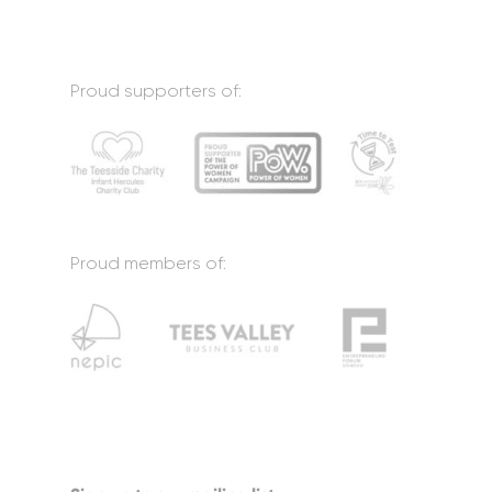
Proud supporters of:
Proud members of: