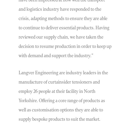
have been impressed at how well the transport
and logistics industry have responded to the
crisis, adapting methods to ensure they are able
to continue to deliver essential products. Having
reviewed our supply chain, we have taken the
decision to resume production in order to keep up
with demand and support the industry.”
Langver Engineering are industry leaders in the
manufacture of curtainsider tensioners and
employ 26 people at their facility in North
Yorkshire. Offering a core range of products as
well as customisation options they are able to
supply bespoke products to suit the market.