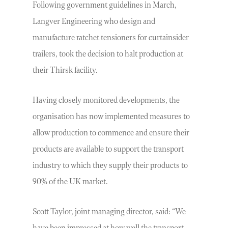
Following government guidelines in March,
Langver Engineering who design and
manufacture ratchet tensioners for curtainsider
trailers, took the decision to halt production at
their Thirsk facility.
Having closely monitored developments, the
organisation has now implemented measures to
allow production to commence and ensure their
products are available to support the transport
industry to which they supply their products to
90% of the UK market.
Scott Taylor, joint managing director, said: “We