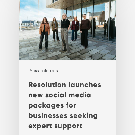
Press Releases
Resolution launches
new social media
packages for
businesses seeking
expert support