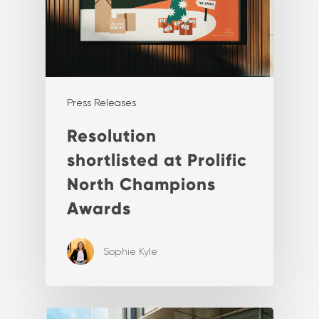
Press Releases
Resolution
shortlisted at Prolific
North Champions
Awards
Sophie Kyle