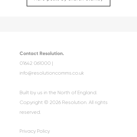
Contact Resolution.
01642 061000 |
info@resolutioncomms.co.uk
Built by us in the North of England.
Copyright © 2026 Resolution. All rights
reserved.
Privacy Policy