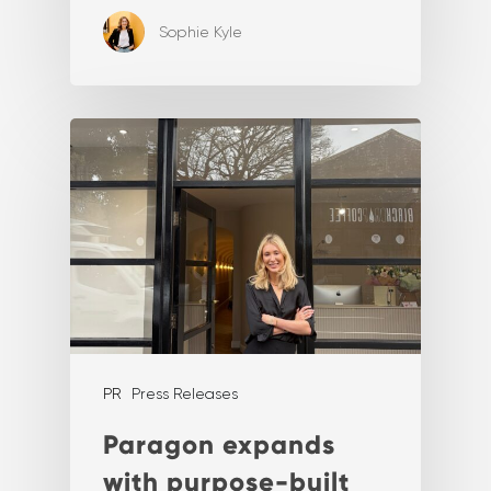
Sophie Kyle
PR
Press Releases
Paragon expands
with purpose-built