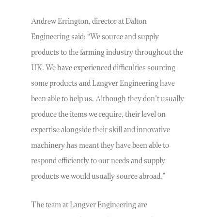
Andrew Errington, director at Dalton
Engineering said: “We source and supply
products to the farming industry throughout the
UK. We have experienced difficulties sourcing
some products and Langver Engineering have
been able to help us. Although they don’t usually
produce the items we require, their level on
expertise alongside their skill and innovative
machinery has meant they have been able to
respond efficiently to our needs and supply
products we would usually source abroad.”
The team at Langver Engineering are