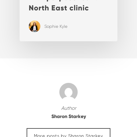
North East clinic
Sophie Kyle
Author
Sharon Starkey
More posts by Sharon Starkey