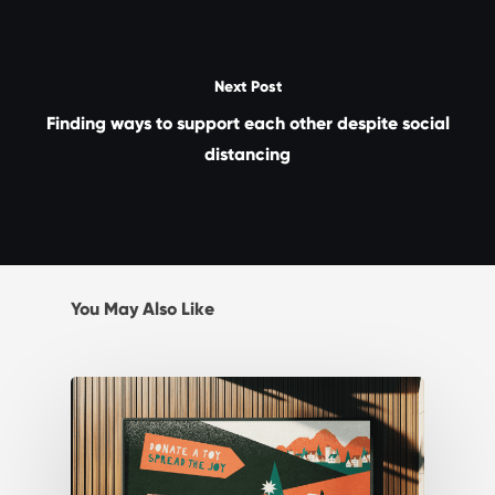
Next Post
Finding ways to support each other despite social
distancing
You May Also Like