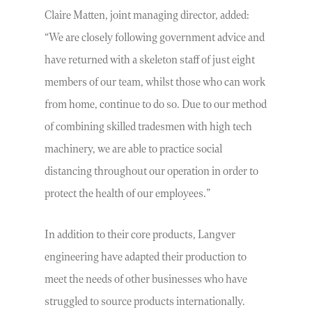
Claire Matten, joint managing director, added:
“We are closely following government advice and
have returned with a skeleton staff of just eight
members of our team, whilst those who can work
from home, continue to do so. Due to our method
of combining skilled tradesmen with high tech
machinery, we are able to practice social
distancing throughout our operation in order to
protect the health of our employees.”
In addition to their core products, Langver
engineering have adapted their production to
meet the needs of other businesses who have
struggled to source products internationally.