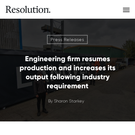
Press Releases
Engineering firm resumes
production and increases its
output following industry
requirement
By
Sharon Starkey