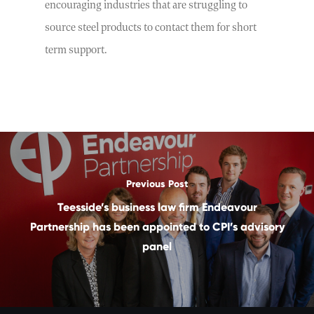
encouraging industries that are struggling to
source steel products to contact them for short
term support.
Previous Post
Teesside’s business law firm Endeavour
Partnership has been appointed to CPI’s advisory
panel