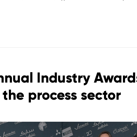
nual Industry Award
n the process sector