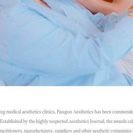
ing medical aesthetics clinics, Paragon Aesthetics has been commende
stablished by the highly respected Aesthetics Journal, the awards cele
 practitioners, manufacturers, suppliers and other aesthetic companie