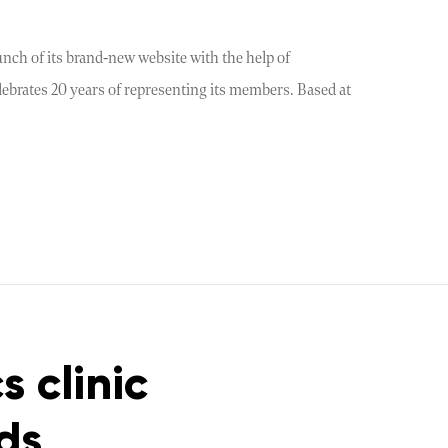
nch of its brand-new website with the help of
elebrates 20 years of representing its members. Based at
s clinic
ds