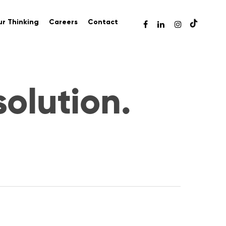
r Thinking
Careers
Contact
solution.