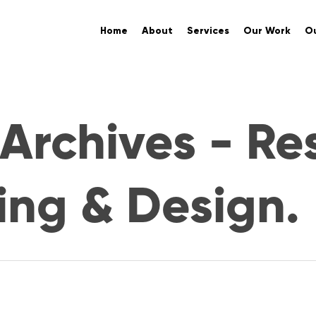
Home
About
Services
Our Work
Ou
Archives - Re
ing & Design.