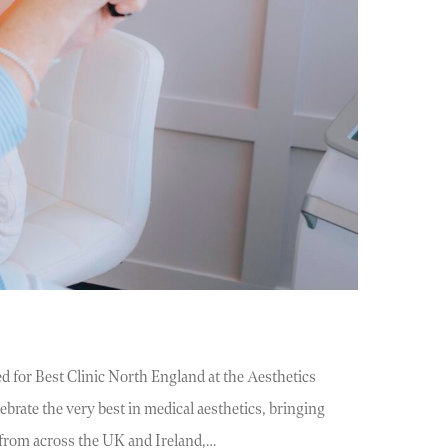
d for Best Clinic North England at the Aesthetics
brate the very best in medical aesthetics, bringing
s from across the UK and Ireland,…