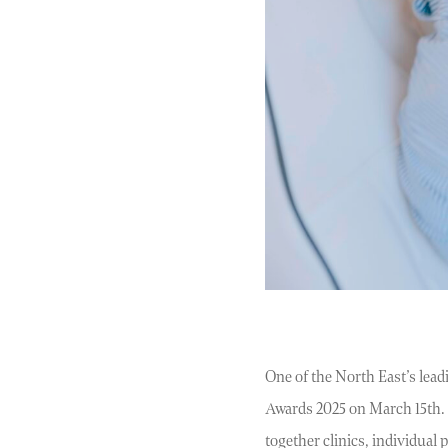
One of the North East’s lead
Awards 2025 on March 15th. E
together clinics, individual