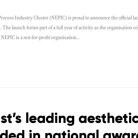
ocess Industry Cluster (NEPIC) is proud to announce the official lau
 The launch forms part of a full year of activity as the organisation c
 NEPIC is a not-for-profit organisation…
st’s leading aesthetic
ed in national awar