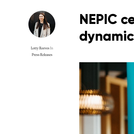
NEPIC ce
dynamic
Lotty Reeves
In
Press Releases