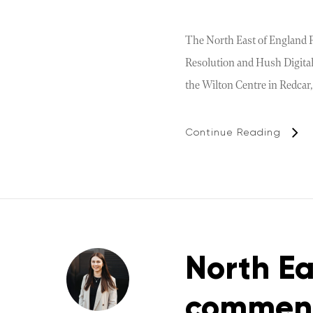
The North East of England Pr
Resolution and Hush Digital.
the Wilton Centre in Redcar,
Continue Reading
North Ea
commend