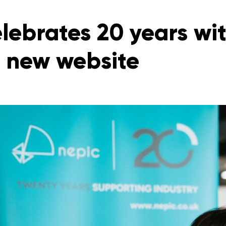
lebrates 20 years wit
 new website