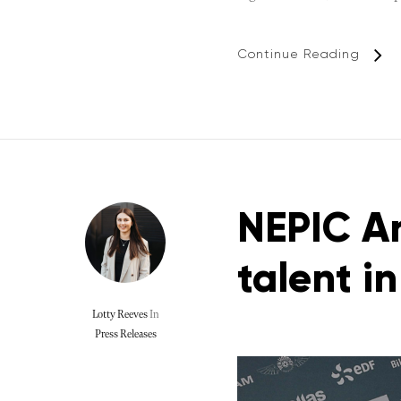
Continue Reading
NEPIC An
talent i
Lotty Reeves
In
Press Releases