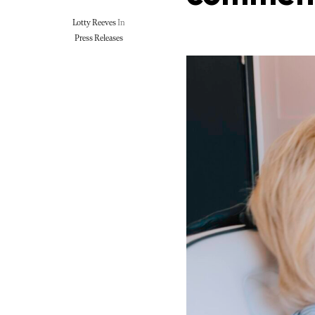
Lotty Reeves
In
Press Releases