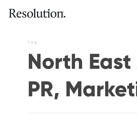
Tag
North East 
PR, Market