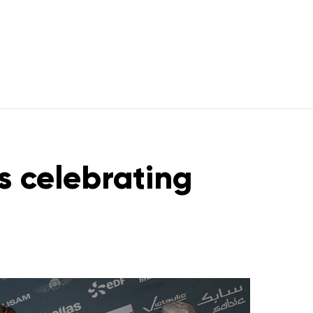
s celebrating