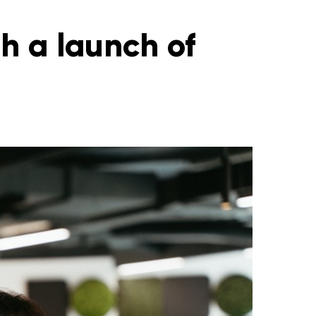
h a launch of