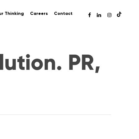
r Thinking
Careers
Contact
lution. PR,