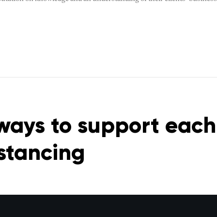
ways to support each
istancing