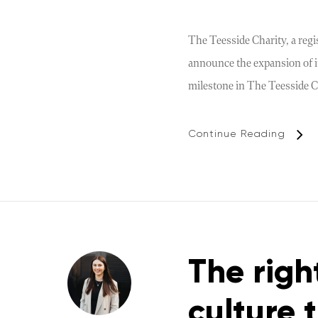
The Teesside Charity, a regi
announce the expansion of it
milestone in The Teesside C
Continue Reading
The righ
culture 