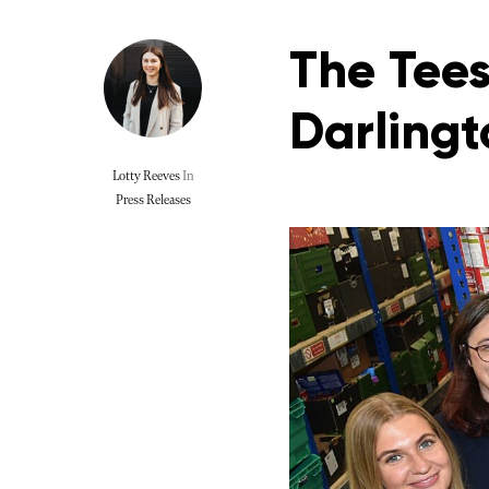
The Tees
Darlingt
Lotty Reeves
In
Press Releases