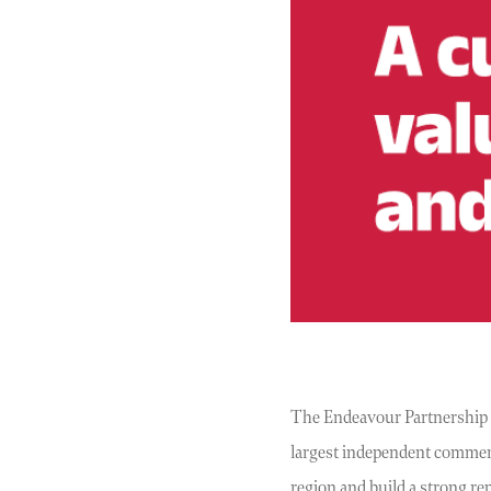
The Endeavour Partnership is 
largest independent commerci
region and build a strong re