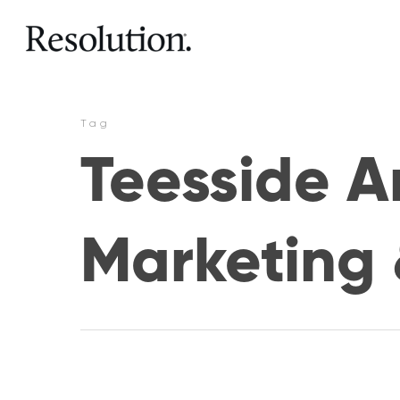
Tag
Teesside Ar
Marketing 