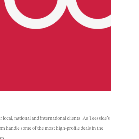
 local, national and international clients. As Teesside’s
em handle some of the most high-profile deals in the
ses….