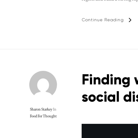
Continue Reading
Finding 
social d
Sharon Starkey
In
Food For Thought