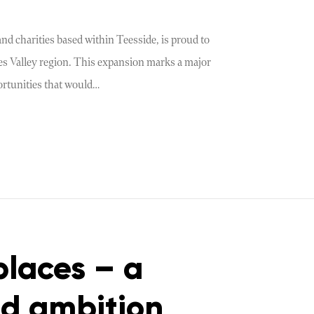
nd charities based within Teesside, is proud to
ees Valley region. This expansion marks a major
ortunities that would…
places – a
nd ambition