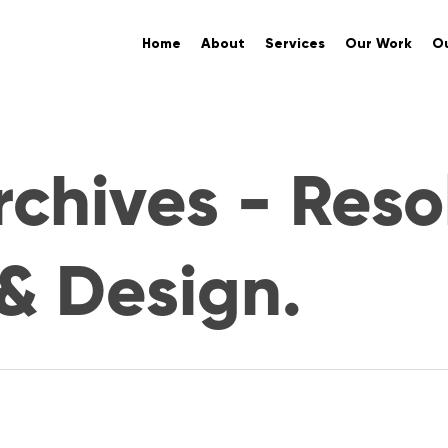
Home
About
Services
Our Work
Ou
chives - Reso
& Design.