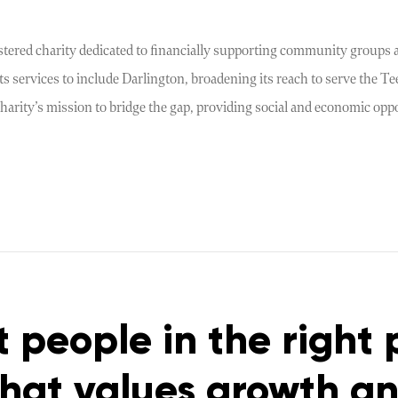
stered charity dedicated to financially supporting community groups a
s services to include Darlington, broadening its reach to serve the T
harity’s mission to bridge the gap, providing social and economic opp
t people in the right 
that values growth a