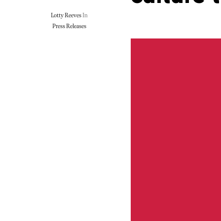
Lotty Reeves
In
Press Releases