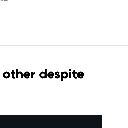
 other despite