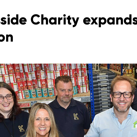
side Charity expands
on