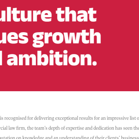
recognised for delivering exceptional results for an impressive list of
al law firm, the team’s depth of expertise and dedication has seen th
putation on knowledge and an understanding of their clients’ busines