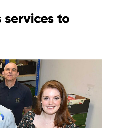
 services to