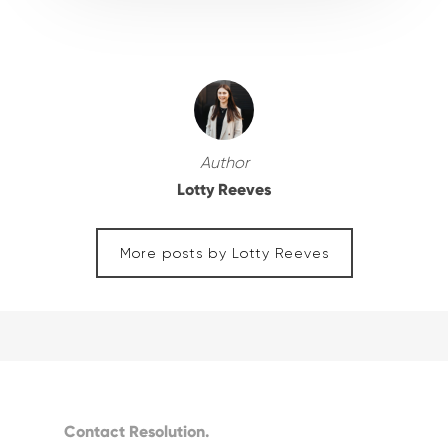
Author
Lotty Reeves
More posts by Lotty Reeves
Contact Resolution.