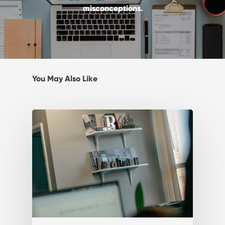
misconceptions.
You May Also Like