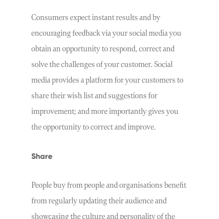
Consumers expect instant results and by
encouraging feedback via your social media you
obtain an opportunity to respond, correct and
solve the challenges of your customer. Social
media provides a platform for your customers to
share their wish list and suggestions for
improvement; and more importantly gives you
the opportunity to correct and improve.
Share
People buy from people and organisations benefit
from regularly updating their audience and
showcasing the culture and personality of the