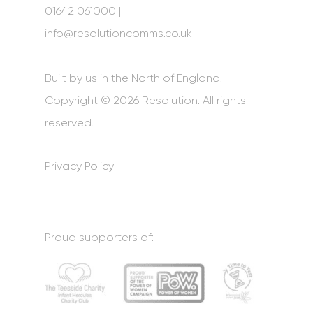
01642 061000 |
info@resolutioncomms.co.uk
Built by us in the North of England.
Copyright © 2026 Resolution. All rights
reserved.
Privacy Policy
Proud supporters of: