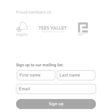
Proud members of:
Sign up to our mailing list.
First name
Last name
Sign up