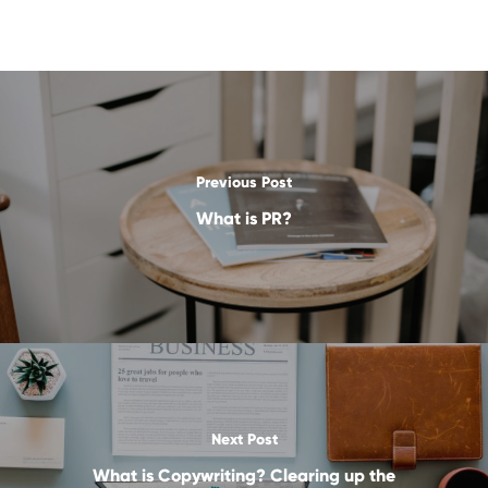
Previous Post
What is PR?
Next Post
What is Copywriting? Clearing up the