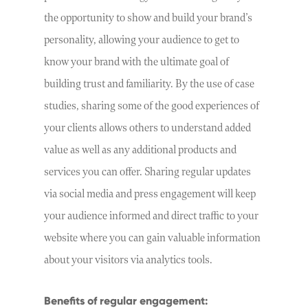
the opportunity to show and build your brand’s
personality, allowing your audience to get to
know your brand with the ultimate goal of
building trust and familiarity. By the use of case
studies, sharing some of the good experiences of
your clients allows others to understand added
value as well as any additional products and
services you can offer. Sharing regular updates
via social media and press engagement will keep
your audience informed and direct traffic to your
website where you can gain valuable information
about your visitors via analytics tools.
Benefits of regular engagement: