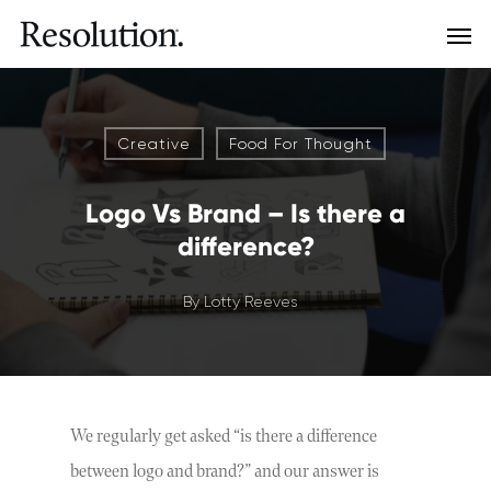
Creative
Food For Thought
Logo Vs Brand – Is there a
difference?
By
Lotty Reeves
We regularly get asked “is there a difference
between logo and brand?” and our answer is