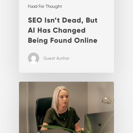
Food For Thought
SEO Isn’t Dead, But
AI Has Changed
Being Found Online
Guest Author