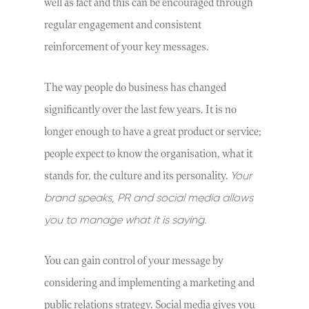
well as fact and this can be encouraged through
regular engagement and consistent
reinforcement of your key messages.
The way people do business has changed
significantly over the last few years. It is no
longer enough to have a great product or service;
people expect to know the organisation, what it
Your
stands for, the culture and its personality.
brand speaks, PR and social media allows
you to manage what it is saying.
You can gain control of your message by
considering and implementing a marketing and
public relations strategy. Social media gives you