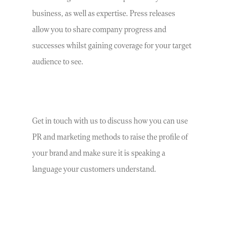
business, as well as expertise. Press releases
allow you to share company progress and
successes whilst gaining coverage for your target
audience to see.
Get in touch with us to discuss how you can use
PR and marketing methods to raise the profile of
your brand and make sure it is speaking a
language your customers understand.