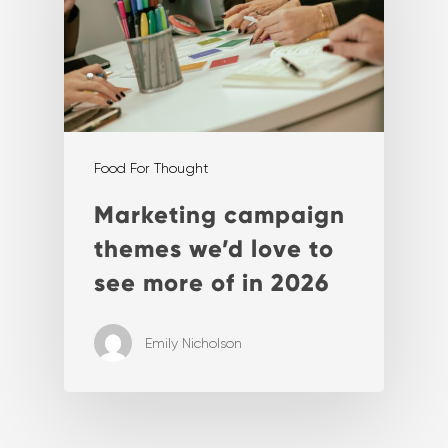
Food For Thought
Marketing campaign
themes we’d love to
see more of in 2026
Emily Nicholson