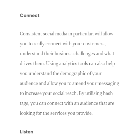
Connect
Consistent social media in particular, will allow
you to really connect with your customers,
understand their business challenges and what
drives them. Using analytics tools can also help
you understand the demographic of your
audience and allow you to amend your messaging
to increase your social reach. By utilising hash
tags, you can connect with an audience that are
looking for the services you provide.
Listen