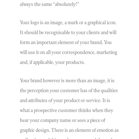
always the same “absolutely!”
Your logo is an image, a mark or a graphical icon.
It should be recognisable to your clients and will
form an important element of your brand. You
will use it on all your correspondence, marketing
and, if applicable, your products.
Your brand however is more than an image, it is
the perception your customer has of the qualities
and attributes of your product or service. It is
what a prospective customer thinks when they
hear your company name or sees a piece of
graphic design. There is an element of emotion as