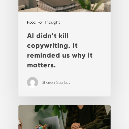
Food For Thought
AI didn’t kill
copywriting. It
reminded us why it
matters.
Sharon Starkey