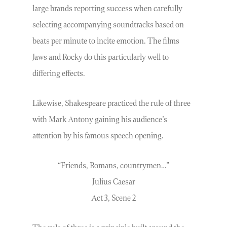
large brands reporting success when carefully
selecting accompanying soundtracks based on
beats per minute to incite emotion. The films
Jaws and Rocky do this particularly well to
differing effects.
Likewise, Shakespeare practiced the rule of three
with Mark Antony gaining his audience’s
attention by his famous speech opening.
“Friends, Romans, countrymen…”
Julius Caesar
Act 3, Scene 2