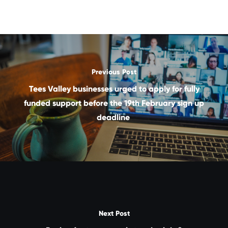
Previous Post
Tees Valley businesses urged to apply for fully
funded support before the 19th February sign up
deadline
Next Post