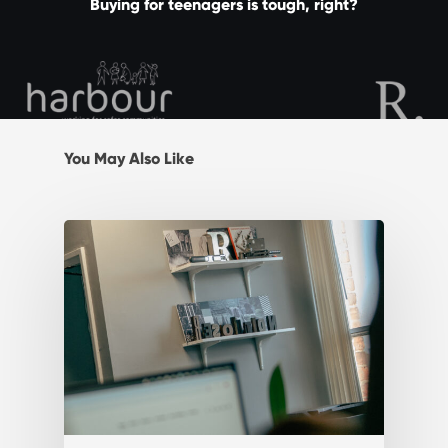
Buying for teenagers is tough, right?
You May Also Like