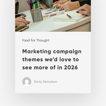
Food For Thought
Marketing campaign
themes we’d love to
see more of in 2026
Emily Nicholson