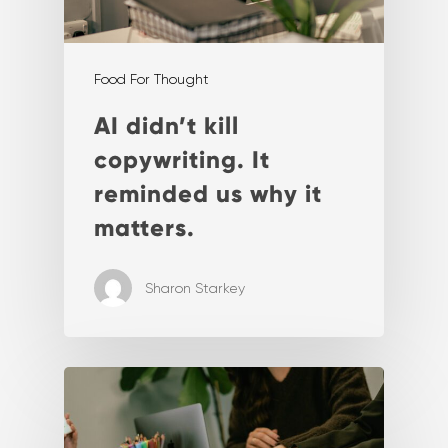
Food For Thought
AI didn’t kill
copywriting. It
reminded us why it
matters.
Sharon Starkey