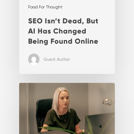
Food For Thought
SEO Isn’t Dead, But
AI Has Changed
Being Found Online
Guest Author