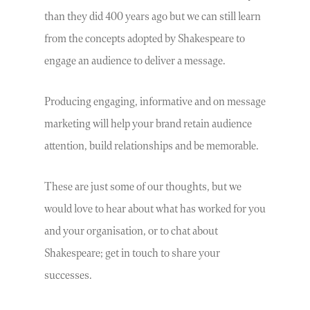
than they did 400 years ago but we can still learn
from the concepts adopted by Shakespeare to
engage an audience to deliver a message.
Producing engaging, informative and on message
marketing will help your brand retain audience
attention, build relationships and be memorable.
These are just some of our thoughts, but we
would love to hear about what has worked for you
and your organisation, or to chat about
Shakespeare; get in touch to share your
successes.