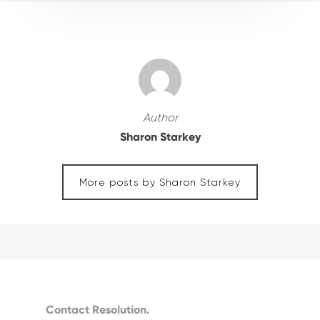
Author
Sharon Starkey
More posts by Sharon Starkey
Contact Resolution.