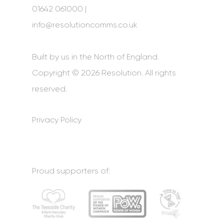
01642 061000 |
info@resolutioncomms.co.uk
Built by us in the North of England.
Copyright © 2026 Resolution. All rights
reserved.
Privacy Policy
Proud supporters of: