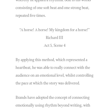
whereby he applied a rhythmic beat to his works
consisting of one soft beat and one strong beat,
repeated five times.
“A horse! A horse! My kingdom for a horse!”
Richard III
Act 5, Scene 4
By applying this method, which represented a
heartbeat, he was able to really connect with the
audience on an emotional level, whilst controlling
the pace at which the story was delivered.
Brands have adopted the concept of connecting
emotionally using rhythm beyond writing, with