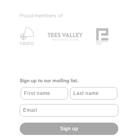
Proud members of:
Sign up to our mailing list.
First name
Last name
Sign up