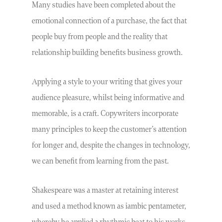
Many studies have been completed about the
emotional connection of a purchase, the fact that
people buy from people and the reality that
relationship building benefits business growth.
Applying a style to your writing that gives your
audience pleasure, whilst being informative and
memorable, is a craft. Copywriters incorporate
many principles to keep the customer’s attention
for longer and, despite the changes in technology,
we can benefit from learning from the past.
Shakespeare was a master at retaining interest
and used a method known as iambic pentameter,