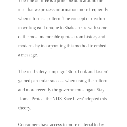
The rule of three is a principle built around the
idea that we process information more frequently
when it forms a pattern. The concept of rhythm
in writing isn’t unique to Shakespeare with some
of the most memorable quotes from history and
modern day incorporating this method to embed
a message.
The road safety campaign ‘Stop, Look and Listen’
gained particular success when using the pattern,
and more recently the government slogan ‘Stay
Home, Protect the NHS, Save Lives’ adopted this
theory.
Consumers have access to more material today