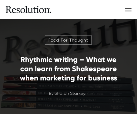
Food For Thought
Rhythmic writing – What we
can learn from Shakespeare
when marketing for business
By
Sharon Starkey