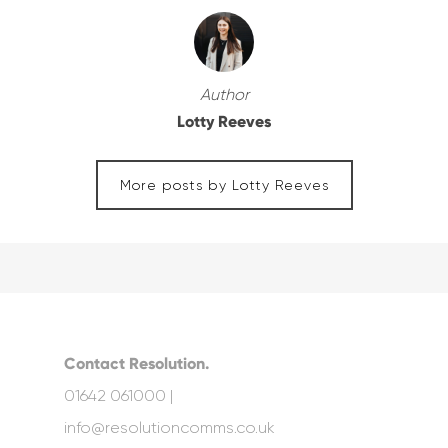
Author
Lotty Reeves
More posts by Lotty Reeves
Contact Resolution.
01642 061000 |
info@resolutioncomms.co.uk