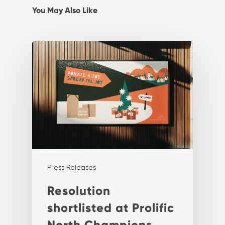
You May Also Like
Press Releases
Resolution
shortlisted at Prolific
North Champions