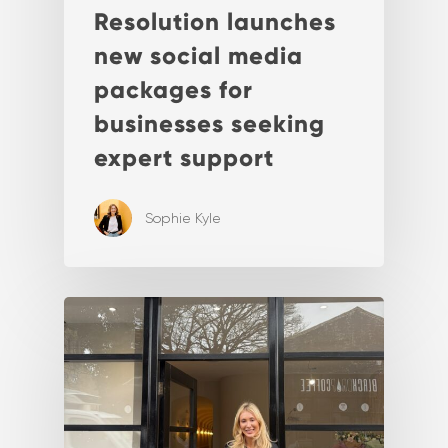
Resolution launches
new social media
packages for
businesses seeking
expert support
Sophie Kyle