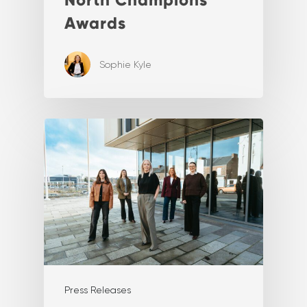
Awards
Sophie Kyle
Press Releases