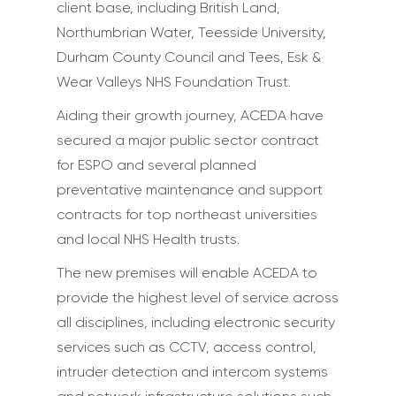
client base, including British Land,
Northumbrian Water, Teesside University,
Durham County Council and Tees, Esk &
Wear Valleys NHS Foundation Trust.
Aiding their growth journey, ACEDA have
secured a major public sector contract
for ESPO and several planned
preventative maintenance and support
contracts for top northeast universities
and local NHS Health trusts.
The new premises will enable ACEDA to
provide the highest level of service across
all disciplines, including electronic security
services such as CCTV, access control,
intruder detection and intercom systems