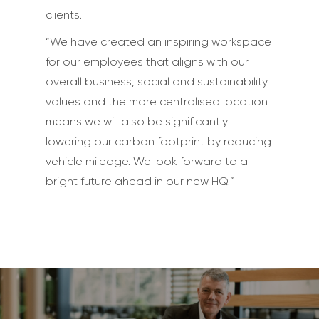
clients.
“We have created an inspiring workspace
for our employees that aligns with our
overall business, social and sustainability
values and the more centralised location
means we will also be significantly
lowering our carbon footprint by reducing
vehicle mileage. We look forward to a
bright future ahead in our new HQ.”