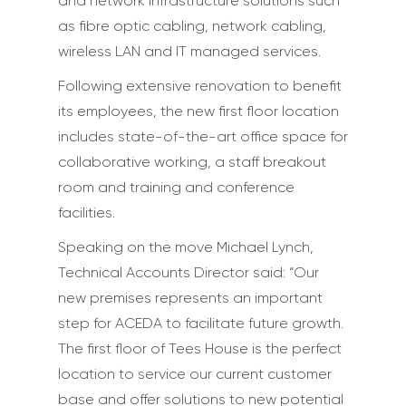
and network infrastructure solutions such
as fibre optic cabling, network cabling,
wireless LAN and IT managed services.
Following extensive renovation to benefit
its employees, the new first floor location
includes state-of-the-art office space for
collaborative working, a staff breakout
room and training and conference
facilities.
Speaking on the move Michael Lynch,
Technical Accounts Director said: “Our
new premises represents an important
step for ACEDA to facilitate future growth.
The first floor of Tees House is the perfect
location to service our current customer
base and offer solutions to new potential