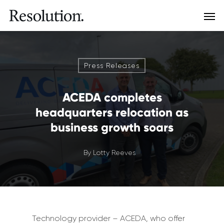
Press Releases
ACEDA completes
headquarters relocation as
business growth soars
By
Lotty Reeves
Technology provider – ACEDA, who offer