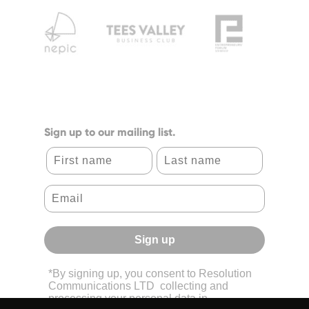
Sign up to our mailing list.
First name
Last name
Sign up
*By signing up, you consent to Resolution
Communications LTD collecting and
processing your personal data in