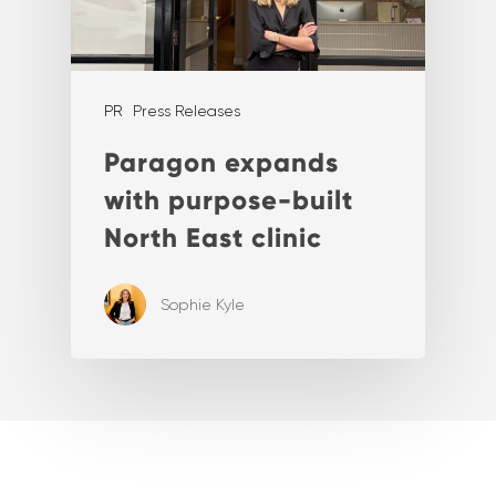
PR
Press Releases
Paragon expands
with purpose-built
North East clinic
Sophie Kyle