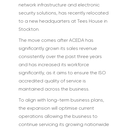
network infrastructure and electronic
security solutions, has recently relocated
to a new headquarters at Tees House in
Stockton.
The move comes after ACEDA has
significantly grown its sales revenue
consistently over the past three years
and has increased its workforce
significantly, as it aims to ensure the ISO
accredited quality of service is
maintained across the business.
To align with long-term business plans,
the expansion will optimise current
operations allowing the business to
continue servicing its growing nationwide