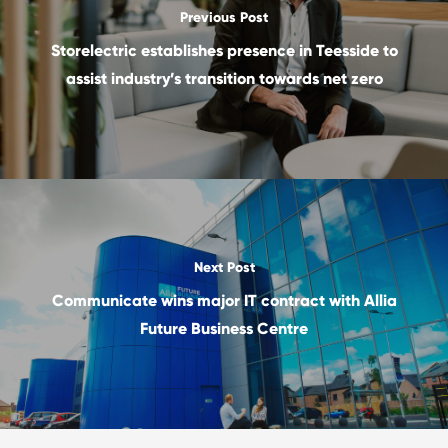
Previous Post
Storelectric establishes presence in Teesside to
assist industry’s transition towards net zero
Next Post
Communicate wins major IT contract with Allia
Future Business Centre