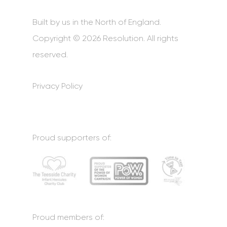
Built by us in the North of England.
Copyright © 2026 Resolution. All rights
reserved.
Privacy Policy
Proud supporters of:
Proud members of: