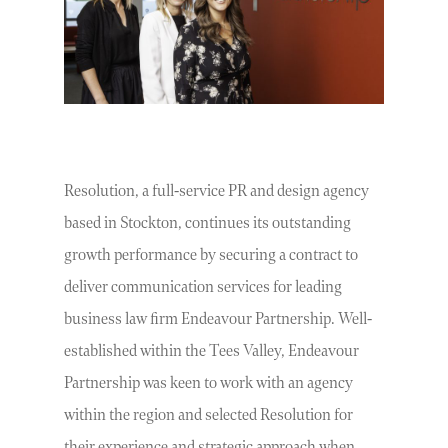
Resolution, a full-service PR and design agency
based in Stockton, continues its outstanding
growth performance by securing a contract to
deliver communication services for leading
business law firm Endeavour Partnership. Well-
established within the Tees Valley, Endeavour
Partnership was keen to work with an agency
within the region and selected Resolution for
their experience and strategic approach when