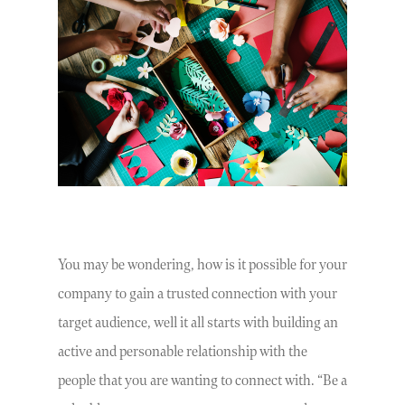
You may be wondering, how is it possible for your
company to gain a trusted connection with your
target audience, well it all starts with building an
active and personable relationship with the
people that you are wanting to connect with. “Be a