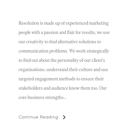
Resolution is made up of experienced marketing
people with a passion and flair for results, we use
our creativity to find alternative solutions to
communication problems. We work strategically
to find out about the personality of our client’s
organisations, understand their culture and use
targeted engagement methods to ensure their
stakeholders and audience know them too. Our
core business strengths…
Continue Reading