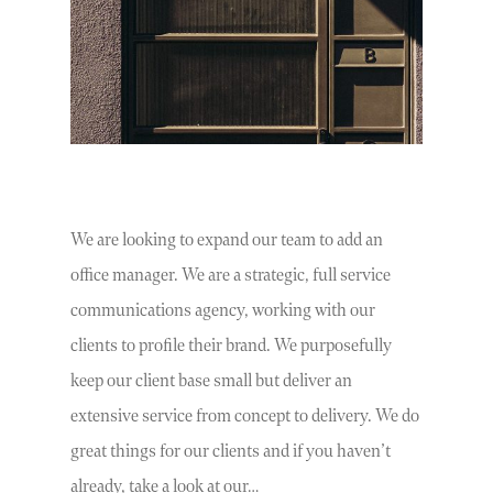
We are looking to expand our team to add an
office manager. We are a strategic, full service
communications agency, working with our
clients to profile their brand. We purposefully
keep our client base small but deliver an
extensive service from concept to delivery. We do
great things for our clients and if you haven’t
already, take a look at our…