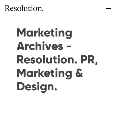
Marketing
Archives -
Resolution. PR,
Marketing &
Design.