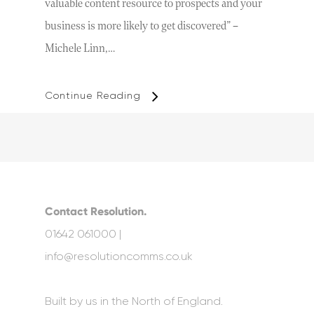
valuable content resource to prospects and your
business is more likely to get discovered” –
Michele Linn,…
Continue Reading
Contact Resolution.
01642 061000 |
info@resolutioncomms.co.uk
Built by us in the North of England.