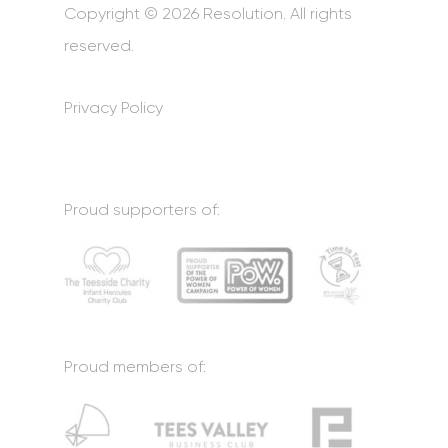
Copyright © 2026 Resolution. All rights
reserved.
Privacy Policy
Proud supporters of:
Proud members of: