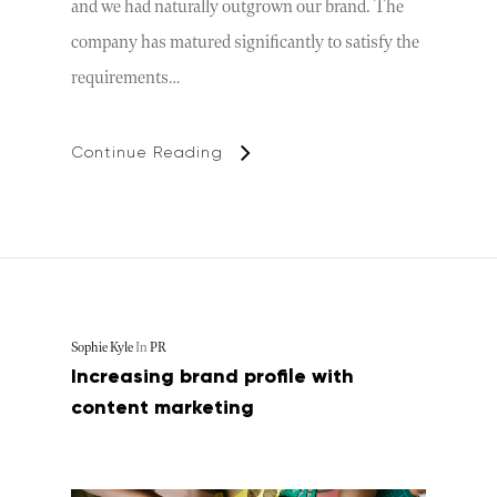
and we had naturally outgrown our brand. The
company has matured significantly to satisfy the
requirements…
Continue Reading
Sophie Kyle
In
PR
Increasing brand profile with
content marketing