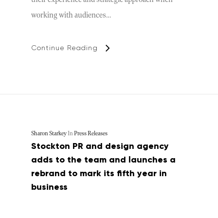
working with audiences…
Continue Reading
Sharon Starkey
In
Press Releases
Stockton PR and design agency
adds to the team and launches a
rebrand to mark its fifth year in
business