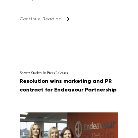
Continue Reading
Sharon Starkey
In
Press Releases
Resolution wins marketing and PR
contract for Endeavour Partnership