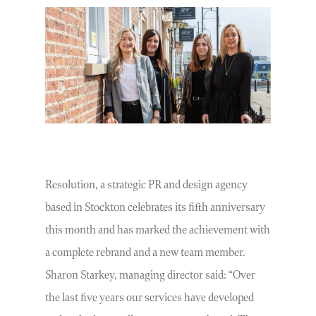
Resolution, a strategic PR and design agency
based in Stockton celebrates its fifth anniversary
this month and has marked the achievement with
a complete rebrand and a new team member.
Sharon Starkey, managing director said: “Over
the last five years our services have developed