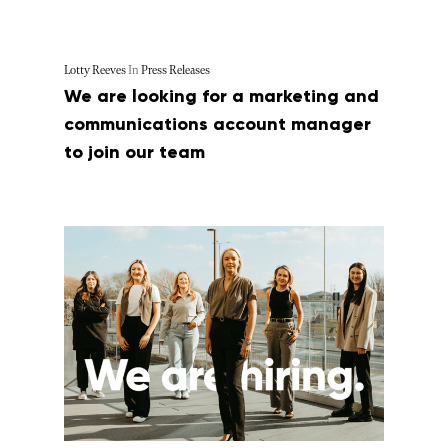
Lotty Reeves
In
Press Releases
We are looking for a marketing and
communications account manager
to join our team