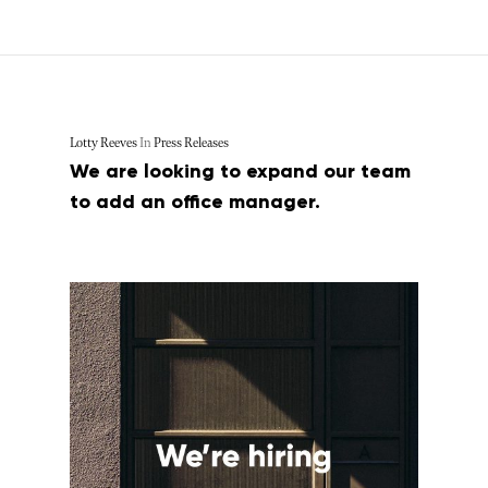
Lotty Reeves
In
Press Releases
We are looking to expand our team
to add an office manager.